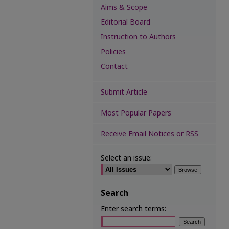
Aims & Scope
Editorial Board
Instruction to Authors
Policies
Contact
Submit Article
Most Popular Papers
Receive Email Notices or RSS
Select an issue:
Search
Enter search terms: