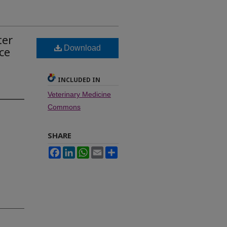
ter
Download
ce
INCLUDED IN
Veterinary Medicine
Commons
SHARE
Facebook
LinkedIn
WhatsApp
Email
Share