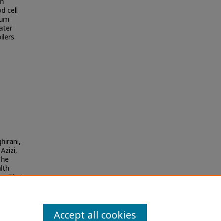
th
d cell
ium
ater
ilers.
hirani,
Azizi,
The
lth
he Thai
Accept all cookies