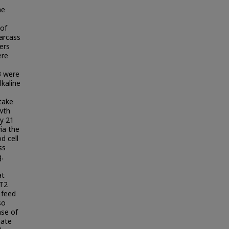
he
 of
arcass
ers
ere
 3 were
lkaline
take
wth
ay 21
ia the
d cell
ss
.
at
 T2
 feed
so
se of
nate