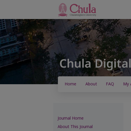
Home
About
FAQ
My 
Journal Home
About This Journal