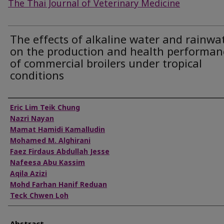
The Thai Journal of Veterinary Medicine
The effects of alkaline water and rainwa
on the production and health performan
of commercial broilers under tropical
conditions
Authors
Eric Lim Teik Chung
Nazri Nayan
Mamat Hamidi Kamalludin
Mohamed M. Alghirani
Faez Firdaus Abdullah Jesse
Nafeesa Abu Kassim
Aqila Azizi
Mohd Farhan Hanif Reduan
Teck Chwen Loh