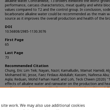
alkaline water. Contrariwise, T3 broilers exhibited the worst grow
performance, carcass characteristics, meat quality and white bloo
values compared to T2 and the control group. In conclusion, sod
bicarbonate alkaline water could be recommended as the main w
source as it improves the overall production and health of the bro
DOI
10.56808/2985-1130.3076
First Page
65
Last Page
73
Recommended Citation
Chung, Eric Lim Teik; Nayan, Nazri; Kamalludin, Mamat Hamidi; Alg
Mohamed M.; Jesse, Faez Firdaus Abdullah; Kassim, Nafeesa Abu; 
Aqila; Reduan, Mohd Farhan Hanif; and Loh, Teck Chwen (2020) "
effects of alkaline water and rainwater on the production and hea
performance of commercial broilers under tropical conditions,"
T
Journal of Veterinary Medicine
: Vol. 50: Iss. 1, Article 8.
DOI:
https://doi.org/10.56808/2985-1130.3076
Available at: https://digital.car.chula.ac.th/tjvm/vol50/iss1/8
 site work. We may also use additional cookies