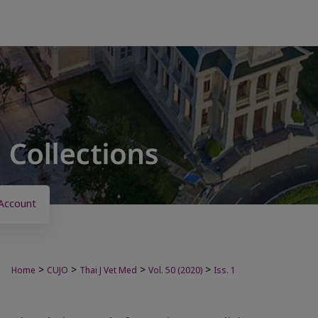
Account
>
>
>
>
Home
CUJO
Thai J Vet Med
Vol. 50 (2020)
Iss. 1