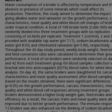
Abstract
Water consumption of a broiler is affected by temperature and t
absence or presence of some minerals which could affect its
production. Therefore, this study aimed to determine the impact
giving alkaline water and rainwater on the growth performance, c
characteristics, meat quality and white blood cell changes of broil
under tropical condition. A total of 108 broiler birds (Cobb 500) w
randomly divided into three treatment groups with six replicates
consisting of six birds per replicate. Treatment 1 (control), 2 and
provided with available tap water (pH 7.17), sodium bicarbonate a
water (pH 8.05) and chlorinated rainwater (pH 5.90), respectively.
Throughout the 42-day study period, weekly body weight, feed in
and feed conversion ratio were calculated to determine their gro
performance. A total of six broilers were randomly selected on d
and 42 from each treatment group for blood samples collection v
brachial vein into anticoagulant (EDTA) blood tubes for white bloo
analysis. On day 42, the same broilers were slaughtered for carca
characteristics and meat quality assessment after blood sampling
Based on the results obtained, there were significant differences
(p<0.05) on the growth performance, carcass characteristics, me
quality and white blood cell responses among treatment groups.
broilers demonstrated a higher body weight gain, feed intake and
efficiency. As a result, the carcass traits and meat quality were al
improved due to better growth performance. The immune respon
T2 broilers was also enhanced via the drinking of sodium bicarbo