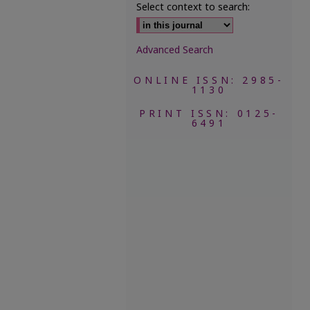
Select context to search:
Advanced Search
ONLINE ISSN: 2985-
1130
PRINT ISSN: 0125-
6491