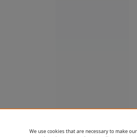
We use cookies that are necessary to make our