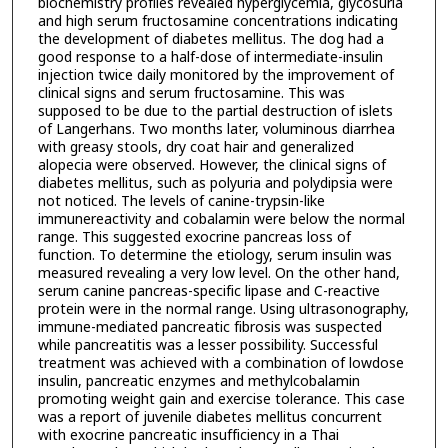
biochemistry profiles revealed hyperglycemia, glycosuria
and high serum fructosamine concentrations indicating
the development of diabetes mellitus. The dog had a
good response to a half-dose of intermediate-insulin
injection twice daily monitored by the improvement of
clinical signs and serum fructosamine. This was
supposed to be due to the partial destruction of islets
of Langerhans. Two months later, voluminous diarrhea
with greasy stools, dry coat hair and generalized
alopecia were observed. However, the clinical signs of
diabetes mellitus, such as polyuria and polydipsia were
not noticed. The levels of canine-trypsin-like
immunereactivity and cobalamin were below the normal
range. This suggested exocrine pancreas loss of
function. To determine the etiology, serum insulin was
measured revealing a very low level. On the other hand,
serum canine pancreas-specific lipase and C-reactive
protein were in the normal range. Using ultrasonography,
immune-mediated pancreatic fibrosis was suspected
while pancreatitis was a lesser possibility. Successful
treatment was achieved with a combination of lowdose
insulin, pancreatic enzymes and methylcobalamin
promoting weight gain and exercise tolerance. This case
was a report of juvenile diabetes mellitus concurrent
with exocrine pancreatic insufficiency in a Thai