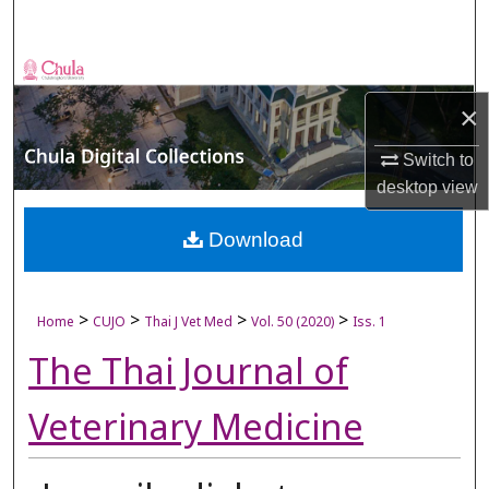
Search
Browse Collections
×
My Account
Switch to
About
desktop
view
Digital Commons Network™
Download
>
>
>
>
Home
CUJO
Thai J Vet Med
Vol. 50 (2020)
Iss. 1
The Thai Journal of
Veterinary Medicine