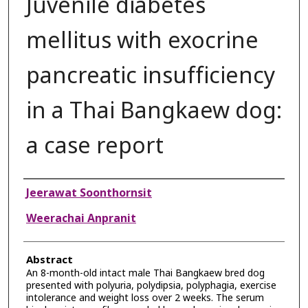
Juvenile diabetes
mellitus with exocrine
pancreatic insufficiency
in a Thai Bangkaew dog:
a case report
Authors
Jeerawat Soonthornsit
Weerachai Anpranit
Abstract
An 8-month-old intact male Thai Bangkaew bred dog
presented with polyuria, polydipsia, polyphagia, exercise
intolerance and weight loss over 2 weeks. The serum