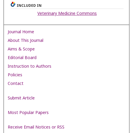
INCLUDED IN
Veterinary Medicine Commons
Journal Home
About This Journal
Aims & Scope
Editorial Board
Instruction to Authors
Policies
Contact
Submit Article
Most Popular Papers
Receive Email Notices or RSS