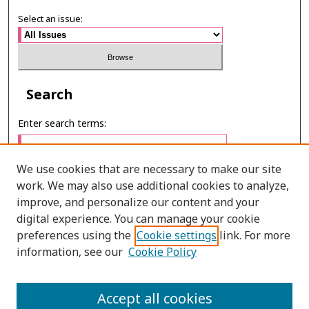
Select an issue:
Search
Enter search terms:
We use cookies that are necessary to make our site
work. We may also use additional cookies to analyze,
Select context to search:
improve, and personalize our content and your
digital experience. You can manage your cookie
preferences using the
Cookie settings
link. For more
Advanced Search
information, see our
Cookie Policy
ONLINE ISSN: 2985-1130
Accept all cookies
PRINT ISSN: 0125-6491