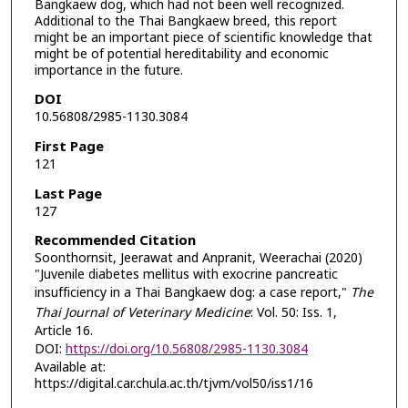
Bangkaew dog, which had not been well recognized.
Additional to the Thai Bangkaew breed, this report
might be an important piece of scientific knowledge that
might be of potential hereditability and economic
importance in the future.
DOI
10.56808/2985-1130.3084
First Page
121
Last Page
127
Recommended Citation
Soonthornsit, Jeerawat and Anpranit, Weerachai (2020)
"Juvenile diabetes mellitus with exocrine pancreatic
insufficiency in a Thai Bangkaew dog: a case report,"
The
Thai Journal of Veterinary Medicine
: Vol. 50: Iss. 1,
Article 16.
DOI:
https://doi.org/10.56808/2985-1130.3084
Available at:
https://digital.car.chula.ac.th/tjvm/vol50/iss1/16