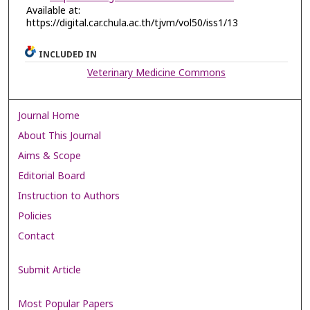
Available at:
https://digital.car.chula.ac.th/tjvm/vol50/iss1/13
INCLUDED IN
Veterinary Medicine Commons
Journal Home
About This Journal
Aims & Scope
Editorial Board
Instruction to Authors
Policies
Contact
Submit Article
Most Popular Papers