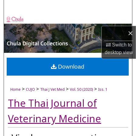
Search
Browse Collections
×
My Account
Switch to
About
desktop
view
Digital Commons Network™
Download
>
>
>
>
Home
CUJO
Thai J Vet Med
Vol. 50 (2020)
Iss. 1
The Thai Journal of
Veterinary Medicine