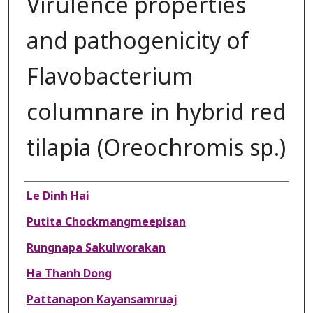
Virulence properties
and pathogenicity of
Flavobacterium
columnare in hybrid red
tilapia (Oreochromis sp.)
Authors
Le Dinh Hai
Putita Chockmangmeepisan
Rungnapa Sakulworakan
Ha Thanh Dong
Pattanapon Kayansamruaj