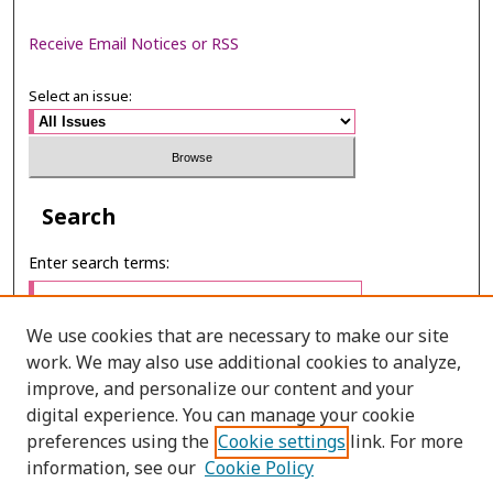
Receive Email Notices or RSS
Select an issue:
Search
Enter search terms:
We use cookies that are necessary to make our site
work. We may also use additional cookies to analyze,
Select context to search:
improve, and personalize our content and your
digital experience. You can manage your cookie
preferences using the
Cookie settings
link. For more
Advanced Search
information, see our
Cookie Policy