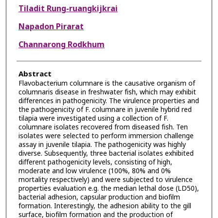
Tiladit Rung-ruangkijkrai
Napadon Pirarat
Channarong Rodkhum
Abstract
Flavobacterium columnare is the causative organism of
columnaris disease in freshwater fish, which may exhibit
differences in pathogenicity. The virulence properties and
the pathogenicity of F. columnare in juvenile hybrid red
tilapia were investigated using a collection of F.
columnare isolates recovered from diseased fish. Ten
isolates were selected to perform immersion challenge
assay in juvenile tilapia. The pathogenicity was highly
diverse. Subsequently, three bacterial isolates exhibited
different pathogenicity levels, consisting of high,
moderate and low virulence (100%, 80% and 0%
mortality respectively) and were subjected to virulence
properties evaluation e.g. the median lethal dose (LD50),
bacterial adhesion, capsular production and biofilm
formation. Interestingly, the adhesion ability to the gill
surface, biofilm formation and the production of