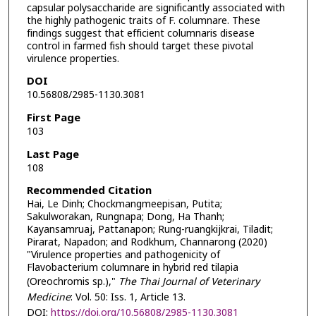
capsular polysaccharide are significantly associated with
the highly pathogenic traits of F. columnare. These
findings suggest that efficient columnaris disease
control in farmed fish should target these pivotal
virulence properties.
DOI
10.56808/2985-1130.3081
First Page
103
Last Page
108
Recommended Citation
Hai, Le Dinh; Chockmangmeepisan, Putita;
Sakulworakan, Rungnapa; Dong, Ha Thanh;
Kayansamruaj, Pattanapon; Rung-ruangkijkrai, Tiladit;
Pirarat, Napadon; and Rodkhum, Channarong (2020)
"Virulence properties and pathogenicity of
Flavobacterium columnare in hybrid red tilapia
(Oreochromis sp.),"
The Thai Journal of Veterinary
Medicine
: Vol. 50: Iss. 1, Article 13.
DOI:
https://doi.org/10.56808/2985-1130.3081