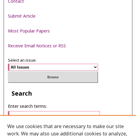
Contact
Submit Article
Most Popular Papers
Receive Email Notices or RSS
Select an issue:
Search
Enter search terms:
We use cookies that are necessary to make our site
work. We may also use additional cookies to analyze,