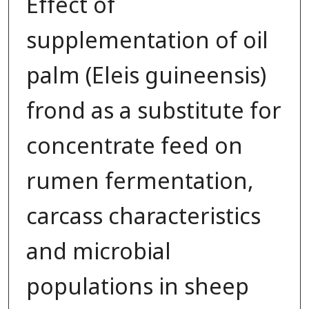
Effect of
supplementation of oil
palm (Eleis guineensis)
frond as a substitute for
concentrate feed on
rumen fermentation,
carcass characteristics
and microbial
populations in sheep