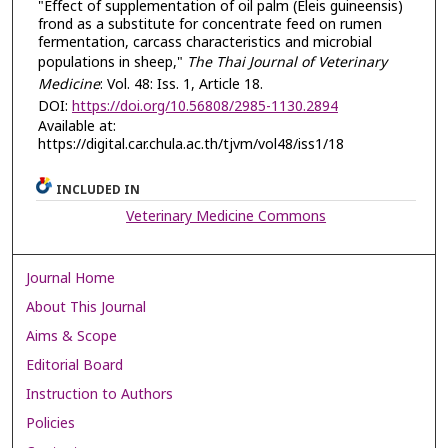
"Effect of supplementation of oil palm (Eleis guineensis)
frond as a substitute for concentrate feed on rumen
fermentation, carcass characteristics and microbial
populations in sheep,"
The Thai Journal of Veterinary
Medicine
: Vol. 48: Iss. 1, Article 18.
DOI:
https://doi.org/10.56808/2985-1130.2894
Available at:
https://digital.car.chula.ac.th/tjvm/vol48/iss1/18
INCLUDED IN
Veterinary Medicine Commons
Journal Home
About This Journal
Aims & Scope
Editorial Board
Instruction to Authors
Policies