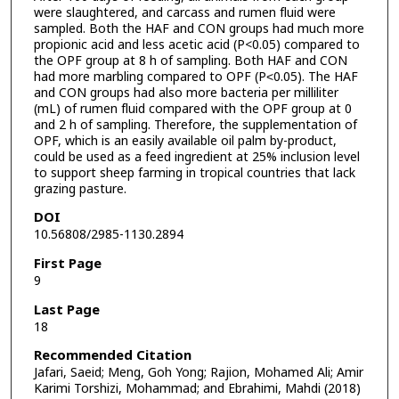
were slaughtered, and carcass and rumen fluid were
sampled. Both the HAF and CON groups had much more
propionic acid and less acetic acid (P<0.05) compared to
the OPF group at 8 h of sampling. Both HAF and CON
had more marbling compared to OPF (P˂0.05). The HAF
and CON groups had also more bacteria per milliliter
(mL) of rumen fluid compared with the OPF group at 0
and 2 h of sampling. Therefore, the supplementation of
OPF, which is an easily available oil palm by-product,
could be used as a feed ingredient at 25% inclusion level
to support sheep farming in tropical countries that lack
grazing pasture.
DOI
10.56808/2985-1130.2894
First Page
9
Last Page
18
Recommended Citation
Jafari, Saeid; Meng, Goh Yong; Rajion, Mohamed Ali; Amir
Karimi Torshizi, Mohammad; and Ebrahimi, Mahdi (2018)