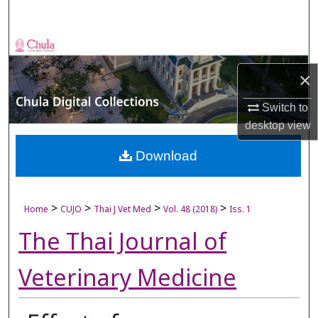
Search
Browse Collections
×
My Account
Switch to
About
desktop
view
Digital Commons Network™
Download
>
>
>
>
Home
CUJO
Thai J Vet Med
Vol. 48 (2018)
Iss. 1
The Thai Journal of
Veterinary Medicine