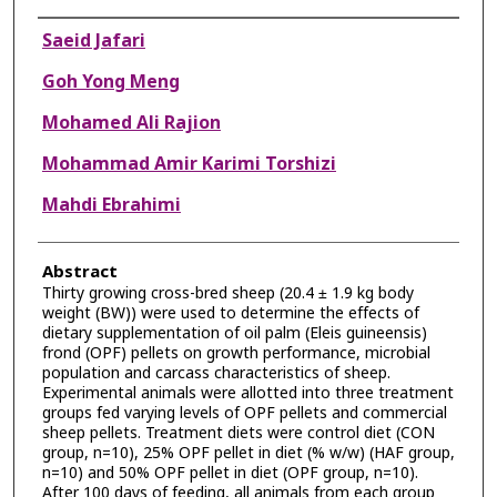
Authors
Saeid Jafari
Goh Yong Meng
Mohamed Ali Rajion
Mohammad Amir Karimi Torshizi
Mahdi Ebrahimi
Abstract
Thirty growing cross-bred sheep (20.4 ± 1.9 kg body
weight (BW)) were used to determine the effects of
dietary supplementation of oil palm (Eleis guineensis)
frond (OPF) pellets on growth performance, microbial
population and carcass characteristics of sheep.
Experimental animals were allotted into three treatment
groups fed varying levels of OPF pellets and commercial
sheep pellets. Treatment diets were control diet (CON
group, n=10), 25% OPF pellet in diet (% w/w) (HAF group,
n=10) and 50% OPF pellet in diet (OPF group, n=10).
After 100 days of feeding, all animals from each group