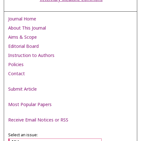
Journal Home
About This Journal
Aims & Scope
Editorial Board
Instruction to Authors
Policies
Contact
Submit Article
Most Popular Papers
Receive Email Notices or RSS
Select an issue: