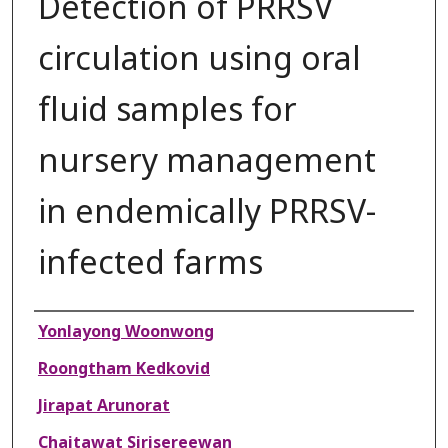
Detection of PRRSV
circulation using oral
fluid samples for
nursery management
in endemically PRRSV-
infected farms
Authors
Yonlayong Woonwong
Roongtham Kedkovid
Jirapat Arunorat
Chaitawat Sirisereewan