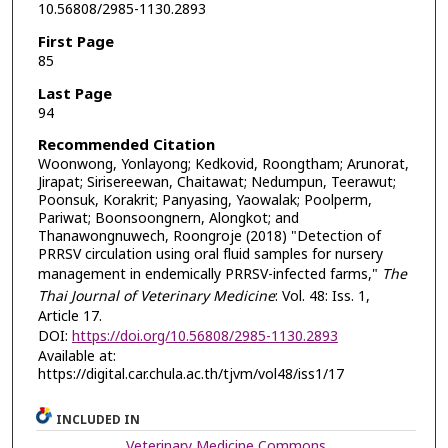
10.56808/2985-1130.2893
First Page
85
Last Page
94
Recommended Citation
Woonwong, Yonlayong; Kedkovid, Roongtham; Arunorat,
Jirapat; Sirisereewan, Chaitawat; Nedumpun, Teerawut;
Poonsuk, Korakrit; Panyasing, Yaowalak; Poolperm,
Pariwat; Boonsoongnern, Alongkot; and
Thanawongnuwech, Roongroje (2018) "Detection of
PRRSV circulation using oral fluid samples for nursery
management in endemically PRRSV-infected farms,"
The
Thai Journal of Veterinary Medicine
: Vol. 48: Iss. 1,
Article 17.
DOI:
https://doi.org/10.56808/2985-1130.2893
Available at:
https://digital.car.chula.ac.th/tjvm/vol48/iss1/17
INCLUDED IN
Veterinary Medicine Commons