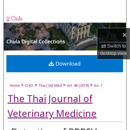
Search
Browse Collections
×
My Account
Switch to
About
desktop
view
Digital Commons Network™
Download
>
>
>
>
Home
CUJO
Thai J Vet Med
Vol. 48 (2018)
Iss. 1
The Thai Journal of
Veterinary Medicine