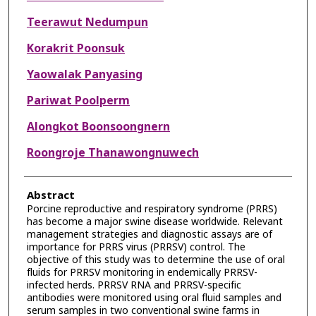
Teerawut Nedumpun
Korakrit Poonsuk
Yaowalak Panyasing
Pariwat Poolperm
Alongkot Boonsoongnern
Roongroje Thanawongnuwech
Abstract
Porcine reproductive and respiratory syndrome (PRRS)
has become a major swine disease worldwide. Relevant
management strategies and diagnostic assays are of
importance for PRRS virus (PRRSV) control. The
objective of this study was to determine the use of oral
fluids for PRRSV monitoring in endemically PRRSV-
infected herds. PRRSV RNA and PRRSV-specific
antibodies were monitored using oral fluid samples and
serum samples in two conventional swine farms in