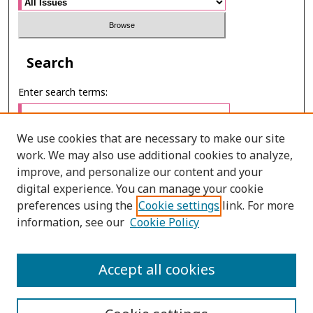
Search
Enter search terms:
We use cookies that are necessary to make our site
work. We may also use additional cookies to analyze,
Select context to search:
improve, and personalize our content and your
digital experience. You can manage your cookie
preferences using the
Cookie settings
link. For more
Advanced Search
information, see our
Cookie Policy
ONLINE ISSN: 2985-1130
Accept all cookies
PRINT ISSN: 0125-6491