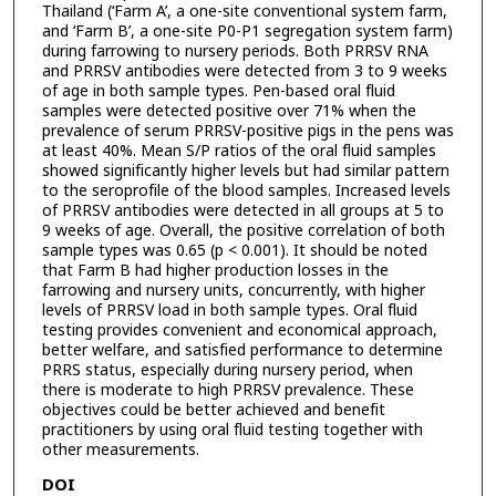
Thailand (‘Farm A’, a one-site conventional system farm,
and ‘Farm B’, a one-site P0-P1 segregation system farm)
during farrowing to nursery periods. Both PRRSV RNA
and PRRSV antibodies were detected from 3 to 9 weeks
of age in both sample types. Pen-based oral fluid
samples were detected positive over 71% when the
prevalence of serum PRRSV-positive pigs in the pens was
at least 40%. Mean S/P ratios of the oral fluid samples
showed significantly higher levels but had similar pattern
to the seroprofile of the blood samples. Increased levels
of PRRSV antibodies were detected in all groups at 5 to
9 weeks of age. Overall, the positive correlation of both
sample types was 0.65 (p < 0.001). It should be noted
that Farm B had higher production losses in the
farrowing and nursery units, concurrently, with higher
levels of PRRSV load in both sample types. Oral fluid
testing provides convenient and economical approach,
better welfare, and satisfied performance to determine
PRRS status, especially during nursery period, when
there is moderate to high PRRSV prevalence. These
objectives could be better achieved and benefit
practitioners by using oral fluid testing together with
other measurements.
DOI