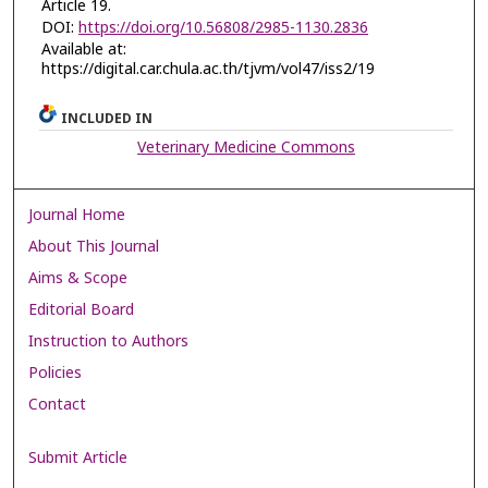
Article 19.
DOI:
https://doi.org/10.56808/2985-1130.2836
Available at:
https://digital.car.chula.ac.th/tjvm/vol47/iss2/19
INCLUDED IN
Veterinary Medicine Commons
Journal Home
About This Journal
Aims & Scope
Editorial Board
Instruction to Authors
Policies
Contact
Submit Article