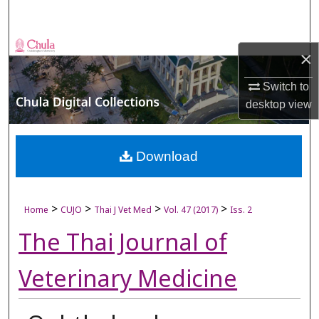
Search
Browse Collections
×
My Account
Switch to
desktop
view
About
Digital Commons Network™
Download
>
>
>
>
Home
CUJO
Thai J Vet Med
Vol. 47 (2017)
Iss. 2
The Thai Journal of
Veterinary Medicine