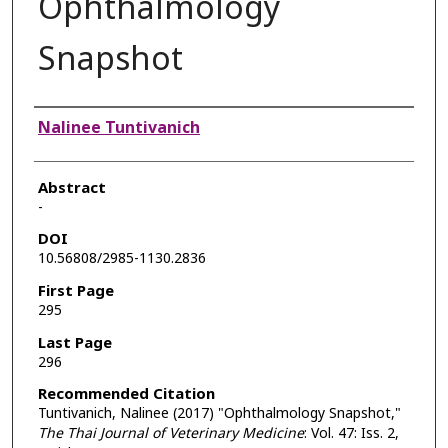
Ophthalmology
Snapshot
Authors
Nalinee Tuntivanich
Abstract
-
DOI
10.56808/2985-1130.2836
First Page
295
Last Page
296
Recommended Citation
Tuntivanich, Nalinee (2017) "Ophthalmology Snapshot,"
The Thai Journal of Veterinary Medicine
: Vol. 47: Iss. 2,