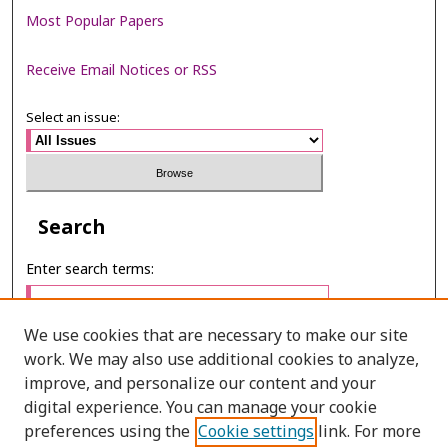
Most Popular Papers
Receive Email Notices or RSS
Select an issue:
Search
Enter search terms:
We use cookies that are necessary to make our site
work. We may also use additional cookies to analyze,
Select context to search:
improve, and personalize our content and your
digital experience. You can manage your cookie
preferences using the
Cookie settings
link. For more
Advanced Search