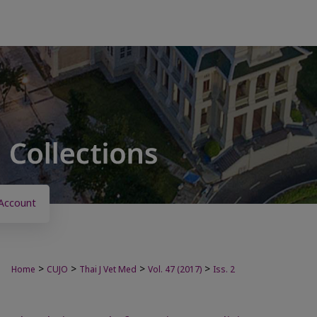
Account
>
>
>
>
Home
CUJO
Thai J Vet Med
Vol. 47 (2017)
Iss. 2