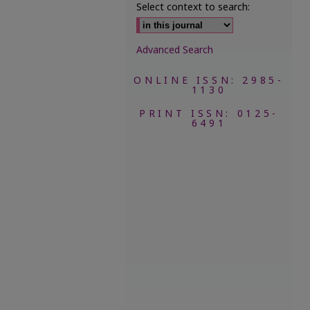
Select context to search:
Advanced Search
ONLINE ISSN: 2985-
1130
PRINT ISSN: 0125-
6491