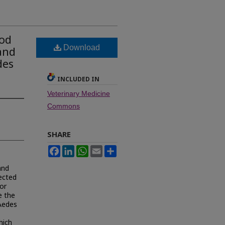
ood
Download
and
des
INCLUDED IN
Veterinary Medicine
Commons
SHARE
Facebook
LinkedIn
WhatsApp
Email
Share
and
fected
or
e the
 Aedes
hich