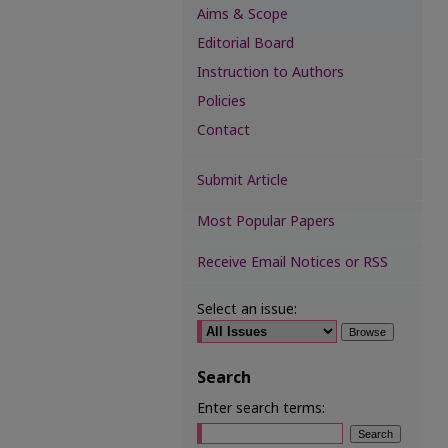
Aims & Scope
Editorial Board
Instruction to Authors
Policies
Contact
Submit Article
Most Popular Papers
Receive Email Notices or RSS
Select an issue:
Search
Enter search terms: