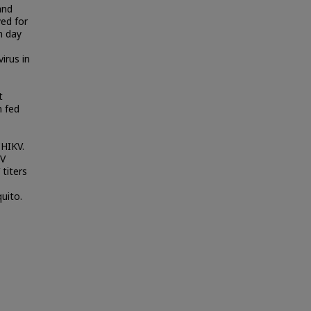
and
ed for
n day
irus in
t
n fed
CHIKV.
KV
 titers
uito.