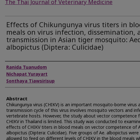
The Thai Journal of Veterinary Medicine
Effects of Chikungunya virus titers in bl
meals on virus infection, dissemination, 
transmission in Asian tiger mosquito: Ae
albopictus (Diptera: Culicidae)
Authors
Ranida Tuanudom
Nichapat Yurayart
Sonthaya Tiawsirisup
Abstract
Chikungunya virus (CHIKV) is an important mosquito-borne virus 
transmission cycle of this virus involves mosquito vectors and in
vertebrate hosts. However, the study about vector competence f
CHIKV in Thailand is limited. This study was conducted to examin
effects of CHIKV titers in blood meals on vector competence of
albopictus (Diptera: Culicidae). Five groups of Ae. albopictus were
allowed to feed on different levels of CHIKV in the blood meals w