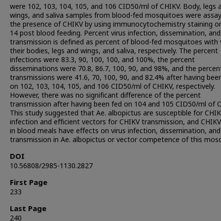
were 102, 103, 104, 105, and 106 CID50/ml of CHIKV. Body, legs 
wings, and saliva samples from blood-fed mosquitoes were assay
the presence of CHIKV by using immunocytochemistry staining o
14 post blood feeding. Percent virus infection, dissemination, and
transmission is defined as percent of blood-fed mosquitoes with v
their bodies, legs and wings, and saliva, respectively. The percent
infections were 83.3, 90, 100, 100, and 100%, the percent
disseminations were 70.8, 86.7, 100, 90, and 98%, and the percen
transmissions were 41.6, 70, 100, 90, and 82.4% after having bee
on 102, 103, 104, 105, and 106 CID50/ml of CHIKV, respectively.
However, there was no significant difference of the percent
transmission after having been fed on 104 and 105 CID50/ml of 
This study suggested that Ae. albopictus are susceptible for CHI
infection and efficient vectors for CHIKV transmission, and CHIKV
in blood meals have effects on virus infection, dissemination, and
transmission in Ae. albopictus or vector competence of this mosq
DOI
10.56808/2985-1130.2827
First Page
233
Last Page
240