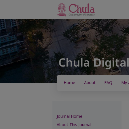
Home
About
FAQ
My 
Journal Home
About This Journal