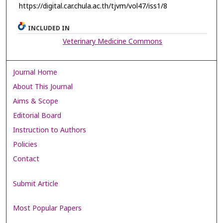
https://digital.car.chula.ac.th/tjvm/vol47/iss1/8
INCLUDED IN
Veterinary Medicine Commons
Journal Home
About This Journal
Aims & Scope
Editorial Board
Instruction to Authors
Policies
Contact
Submit Article
Most Popular Papers