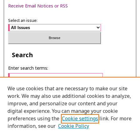
Receive Email Notices or RSS
Select an issue:
Search
Enter search terms:
We use cookies that are necessary to make our site
work. We may also use additional cookies to analyze,
Select context to search:
improve, and personalize our content and your
digital experience. You can manage your cookie
preferences using the
Cookie settings
link. For more
Advanced Search
information, see our
Cookie Policy
ONLINE ISSN: 2985-1130