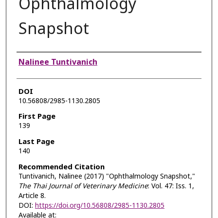
Ophthalmology
Snapshot
Authors
Nalinee Tuntivanich
DOI
10.56808/2985-1130.2805
First Page
139
Last Page
140
Recommended Citation
Tuntivanich, Nalinee (2017) "Ophthalmology Snapshot,"
The Thai Journal of Veterinary Medicine
: Vol. 47: Iss. 1,
Article 8.
DOI:
https://doi.org/10.56808/2985-1130.2805
Available at: