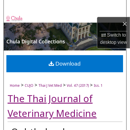
Search
Browse Collections
×
My Account
Switch to
desktop
view
About
Digital Commons Network™
Download
>
>
>
>
Home
CUJO
Thai J Vet Med
Vol. 47 (2017)
Iss. 1
The Thai Journal of
Veterinary Medicine