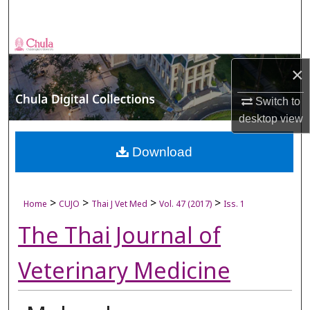
Search
Browse Collections
×
My Account
Switch to
About
desktop
view
Digital Commons Network™
Download
>
>
>
>
Home
CUJO
Thai J Vet Med
Vol. 47 (2017)
Iss. 1
The Thai Journal of
Veterinary Medicine