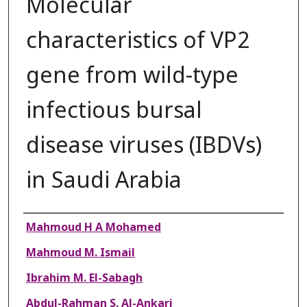
Molecular
characteristics of VP2
gene from wild-type
infectious bursal
disease viruses (IBDVs)
in Saudi Arabia
Authors
Mahmoud H A Mohamed
Mahmoud M. Ismail
Ibrahim M. El-Sabagh
Abdul-Rahman S. Al-Ankari