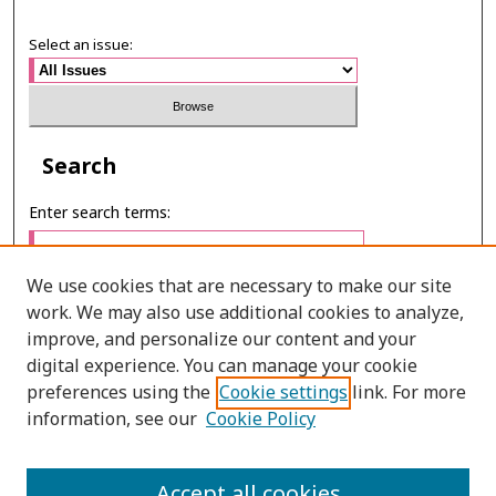
Select an issue:
Search
Enter search terms:
We use cookies that are necessary to make our site
work. We may also use additional cookies to analyze,
Select context to search:
improve, and personalize our content and your
digital experience. You can manage your cookie
preferences using the
Cookie settings
link. For more
Advanced Search
information, see our
Cookie Policy
ONLINE ISSN: 2985-1130
Accept all cookies
PRINT ISSN: 0125-6491