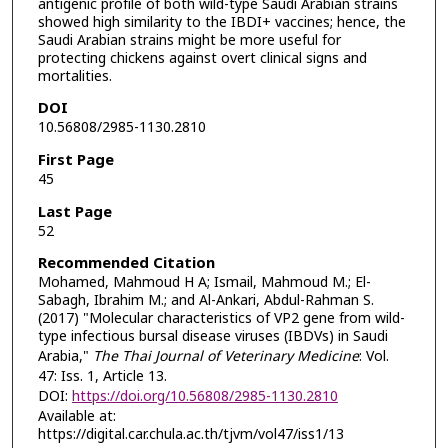
antigenic profile of both wild-type Saudi Arabian strains
showed high similarity to the IBDI+ vaccines; hence, the
Saudi Arabian strains might be more useful for
protecting chickens against overt clinical signs and
mortalities.
DOI
10.56808/2985-1130.2810
First Page
45
Last Page
52
Recommended Citation
Mohamed, Mahmoud H A; Ismail, Mahmoud M.; El-
Sabagh, Ibrahim M.; and Al-Ankari, Abdul-Rahman S.
(2017) "Molecular characteristics of VP2 gene from wild-
type infectious bursal disease viruses (IBDVs) in Saudi
Arabia,"
The Thai Journal of Veterinary Medicine
: Vol.
47: Iss. 1, Article 13.
DOI:
https://doi.org/10.56808/2985-1130.2810
Available at:
https://digital.car.chula.ac.th/tjvm/vol47/iss1/13