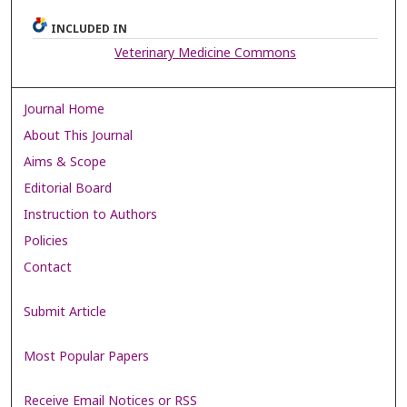
INCLUDED IN
Veterinary Medicine Commons
Journal Home
About This Journal
Aims & Scope
Editorial Board
Instruction to Authors
Policies
Contact
Submit Article
Most Popular Papers
Receive Email Notices or RSS