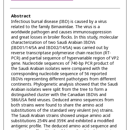
Abstract
Infectious bursal disease (IBD) is caused by a virus
related to the family Birnaviridae. The virus is a
worldwide pathogen and causes immunosuppression
and great losses in broiler flocks. In this study, molecular
characterization of two Saudi Arabian IBDVs
(IBD01/14/SA and IBD02/14/SA) was carried out by
reverse transcriptase polymerase chain reaction (RT-
PCR) and partial sequence of hypervariable region of VP2
gene. Nucleotide sequences of 740-bp PCR product of
the Saudi Arabian isolates were compared with the
corresponding nucleotide sequence of 56 reported
IBDVs representing different pathotypes from different
continents. Phylogenetic analysis showed that the Saudi
Arabian isolates were split from the tree to form a
distinguished cluster with the Canadian IBDVs and
586/USA field viruses. Deduced amino sequences from
both strains were found to share the amino acid
substitutions of the standard very virulent (vv) strains.
The Saudi Arabian strains showed unique amino acid
substitutions 254N and 359K and exhibited a modified
antigenic profile. The deduced amino acid sequence and