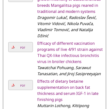
breeds Mangalitsa pigs reared in
traditional and modern systems
Dragomir Lukač, Radoslav Šević,
Vitomir Vidović, Nikola Puvača,
Vladimir Tomović, and Natalija
Džinić
Efficacy of different vaccination
PDF
programs of live 4/91 strain against
Thai QX-like infectious bronchitis
virus in broiler chickens
Tawatchai Pohuang, Sarawut
Tanasatian, and Jiroj Sasipreeyajan
Effects of dietary betaine
PDF
supplementation on back fat
thickness and serum IGF-1 in late
finishing pigs
Muttarin Lothong, Kittipong