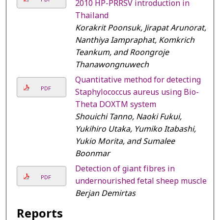
2010 HP-PRRSV introduction in
Thailand
Korakrit Poonsuk, Jirapat Arunorat,
Nanthiya Iampraphat, Komkrich
Teankum, and Roongroje
Thanawongnuwech
Quantitative method for detecting
PDF
Staphylococcus aureus using Bio-
Theta DOXTM system
Shouichi Tanno, Naoki Fukui,
Yukihiro Utaka, Yumiko Itabashi,
Yukio Morita, and Sumalee
Boonmar
Detection of giant fibres in
PDF
undernourished fetal sheep muscle
Berjan Demirtas
Reports