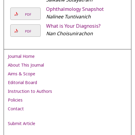
Ophthalmology Snapshot
PDF
Nalinee Tuntivanich
What is Your Diagnosis?
PDF
Nan Choisunirachon
Journal Home
About This Journal
Aims & Scope
Editorial Board
Instruction to Authors
Policies
Contact
Submit Article