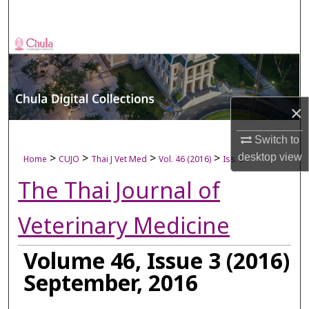
Search
Browse Collections
My Account
×
About
Switch to
Digital Commons Network™
>
>
>
>
desktop
view
Home
CUJO
Thai J Vet Med
Vol. 46 (2016)
Iss. 3
The Thai Journal of
Veterinary Medicine
Volume 46, Issue 3 (2016)
September, 2016