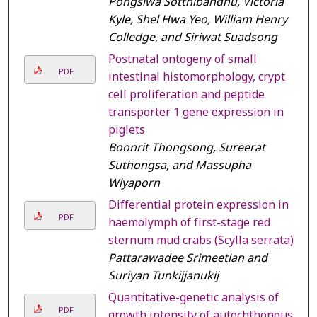
Pongsiwa Sotthibandhu, Victoria
Kyle, Shel Hwa Yeo, William Henry
Colledge, and Siriwat Suadsong
Postnatal ontogeny of small
PDF
intestinal histomorphology, crypt
cell proliferation and peptide
transporter 1 gene expression in
piglets
Boonrit Thongsong, Sureerat
Suthongsa, and Massupha
Wiyaporn
Differential protein expression in
PDF
haemolymph of first-stage red
sternum mud crabs (Scylla serrata)
Pattarawadee Srimeetian and
Suriyan Tunkijjanukij
Quantitative-genetic analysis of
PDF
growth intensity of autochthonous