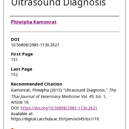
Ultrasound Diagnosis
Authors
Phiwipha Kamonrat
DOI
10.56808/2985-1130.2621
First Page
151
Last Page
152
Recommended Citation
Kamonrat, Phiwipha (2015) "Ultrasound Diagnosis,"
The
Thai Journal of Veterinary Medicine
: Vol. 45: Iss. 1,
Article 10.
DOI:
https://doi.org/10.56808/2985-1130.2621
Available at:
https://digital.car.chula.ac.th/tjvm/vol45/iss1/10