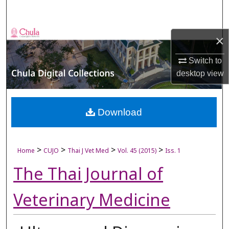
Search
Browse Collections
×
My Account
Switch to
desktop
view
About
Digital Commons Network™
Download
>
>
>
>
Home
CUJO
Thai J Vet Med
Vol. 45 (2015)
Iss. 1
The Thai Journal of
Veterinary Medicine