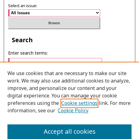
Select an issue:
Search
Enter search terms:
We use cookies that are necessary to make our site
work. We may also use additional cookies to analyze,
Select context to search:
improve, and personalize our content and your
digital experience. You can manage your cookie
preferences using the
Cookie settings
link. For more
Advanced Search
information, see our
Cookie Policy
ONLINE ISSN: 2985-1130
Accept all cookies
PRINT ISSN: 0125-6491