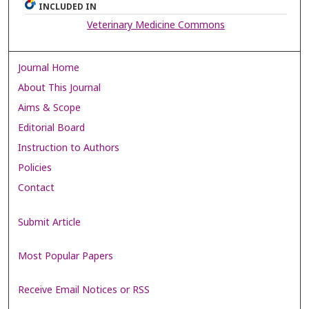
INCLUDED IN
Veterinary Medicine Commons
Journal Home
About This Journal
Aims & Scope
Editorial Board
Instruction to Authors
Policies
Contact
Submit Article
Most Popular Papers
Receive Email Notices or RSS