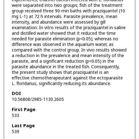
were separated into two groups; fish of the treatment
group received three 90-min baths with praziquantel (10
mg L-1) at 72 h intervals. Parasite prevalence, mean
intensity, and abundance were assessed by gill
examination. In vitro results of the praziquantel in saline
and distilled water showed that it reduced the time
needed for parasite elimination (p<0.05); whereas no
difference was observed in the aquarium water, as
compared with the control group. In vivo results showed
a reduction in the prevalence and mean intensity of the
parasite, and a significant reduction (p<0.05) in the
parasite abundance in the treated fish. Consequently,
the present study shows that praziquantel is an
effective chemotherapeutant against the ectoparasite
L. floridanus, significantly reducing its abundance.
DOI
10.56808/2985-1130.2605
First Page
533
Last Page
539