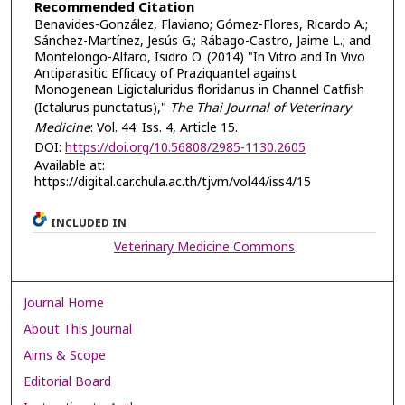
Recommended Citation
Benavides-González, Flaviano; Gómez-Flores, Ricardo A.;
Sánchez-Martínez, Jesús G.; Rábago-Castro, Jaime L.; and
Montelongo-Alfaro, Isidro O. (2014) "In Vitro and In Vivo
Antiparasitic Efficacy of Praziquantel against
Monogenean Ligictaluridus floridanus in Channel Catfish
(Ictalurus punctatus),"
The Thai Journal of Veterinary
Medicine
: Vol. 44: Iss. 4, Article 15.
DOI:
https://doi.org/10.56808/2985-1130.2605
Available at:
https://digital.car.chula.ac.th/tjvm/vol44/iss4/15
INCLUDED IN
Veterinary Medicine Commons
Journal Home
About This Journal
Aims & Scope
Editorial Board