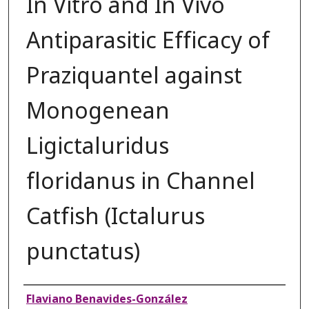
In Vitro and In Vivo
Antiparasitic Efficacy of
Praziquantel against
Monogenean
Ligictaluridus
floridanus in Channel
Catfish (Ictalurus
punctatus)
Authors
Flaviano Benavides-González