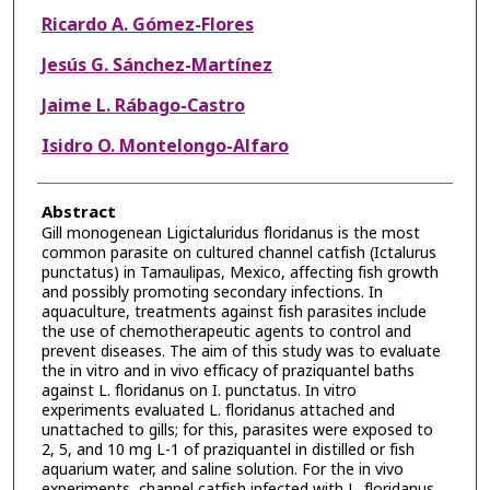
Ricardo A. Gómez-Flores
Jesús G. Sánchez-Martínez
Jaime L. Rábago-Castro
Isidro O. Montelongo-Alfaro
Abstract
Gill monogenean Ligictaluridus floridanus is the most
common parasite on cultured channel catfish (Ictalurus
punctatus) in Tamaulipas, Mexico, affecting fish growth
and possibly promoting secondary infections. In
aquaculture, treatments against fish parasites include
the use of chemotherapeutic agents to control and
prevent diseases. The aim of this study was to evaluate
the in vitro and in vivo efficacy of praziquantel baths
against L. floridanus on I. punctatus. In vitro
experiments evaluated L. floridanus attached and
unattached to gills; for this, parasites were exposed to
2, 5, and 10 mg L-1 of praziquantel in distilled or fish
aquarium water, and saline solution. For the in vivo
experiments, channel catfish infected with L. floridanus