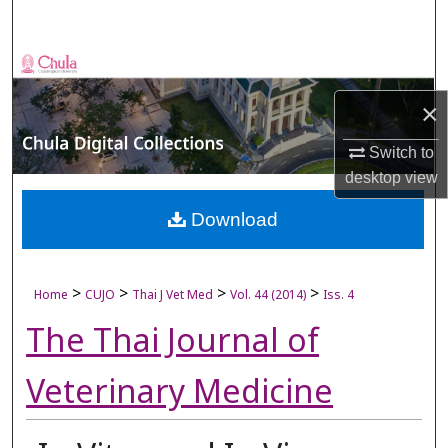
Search
Browse Collections
×
My Account
Switch to
About
desktop
view
Digital Commons Network™
Download
>
>
>
>
Home
CUJO
Thai J Vet Med
Vol. 44 (2014)
Iss. 4
The Thai Journal of
Veterinary Medicine