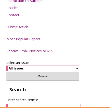
Instruction to Authors
Policies
Contact
Submit Article
Most Popular Papers
Receive Email Notices or RSS
Select an issue:
Search
Enter search terms: