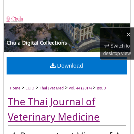
Search
Browse Collections
×
My Account
Switch to
About
desktop
view
Digital Commons Network™
Download
>
>
>
>
Home
CUJO
Thai J Vet Med
Vol. 44 (2014)
Iss. 3
The Thai Journal of
Veterinary Medicine