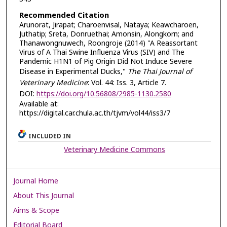
Recommended Citation
Arunorat, Jirapat; Charoenvisal, Nataya; Keawcharoen,
Juthatip; Sreta, Donruethai; Amonsin, Alongkorn; and
Thanawongnuwech, Roongroje (2014) "A Reassortant
Virus of A Thai Swine Influenza Virus (SIV) and The
Pandemic H1N1 of Pig Origin Did Not Induce Severe
Disease in Experimental Ducks,"
The Thai Journal of
Veterinary Medicine
: Vol. 44: Iss. 3, Article 7.
DOI:
https://doi.org/10.56808/2985-1130.2580
Available at:
https://digital.car.chula.ac.th/tjvm/vol44/iss3/7
INCLUDED IN
Veterinary Medicine Commons
Journal Home
About This Journal
Aims & Scope
Editorial Board