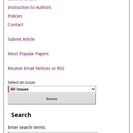
Instruction to Authors
Policies
Contact
Submit Article
Most Popular Papers
Receive Email Notices or RSS
Select an issue:
Search
Enter search terms: