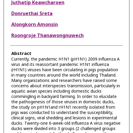
Juthatip Keawcharoen
Donruethai Sreta
Alongkorn Amonsin
Roongroje Thanawongnuwech
Abstract
Currently, the pandemic H1N1 (pH1N1) 2009 influenza A
virus and its reassortant pandemic H1N1 influenza
(rH1N1) viruses have been circulating in pigs population
in many countries around the world including Thailand.
Many organizations and researchers have raised some
concerns about interspecies transmission, particularly in
aquatic avian species including domestic ducks
commingling in backyard farming. In order to elucidate
the pathogenesis of those viruses in domestic ducks,
the study on pH1N1and rH1N1 recently isolated from
pigs was conducted to understand the susceptibility,
clinical signs, viral shedding and lesions in experimental
ducks. Twenty-one 6-week-old influenza A virus negative
ducks were divided into 3 groups (2 challenged groups