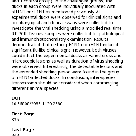
and 1 control group). In the challenged groups, the
ducks in each group were individually inoculated with
pH1N1 or rH1N1 as mentioned previously. All
experimental ducks were observed for clinical signs and
oropharyngeal and cloacal swabs were collected to
investigate the viral shedding using a modified real time
RT-PCR. Tissues samples were collected for pathological
and immunohistochemistry examination. Results
demonstrated that neither pH1N1 nor rH1N1 induced
significant flu-like clinical signs. However, both viruses
could infect the experimental ducks as varied gross and
microscopic lesions as well as duration of virus shedding
were observed. Interestingly, the detectable lesions and
the extended shedding period were found in the group
of rH1N1-infected ducks. In conclusion, inter-species
transmission should be considered when commingling
different animal species.
DOI
10.56808/2985-1130.2580
First Page
335
Last Page
343