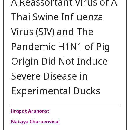
A Reassortant Virus of A
Thai Swine Influenza
Virus (SIV) and The
Pandemic H1N1 of Pig
Origin Did Not Induce
Severe Disease in
Experimental Ducks
Authors
Jirapat Arunorat
Nataya Charoenvisal