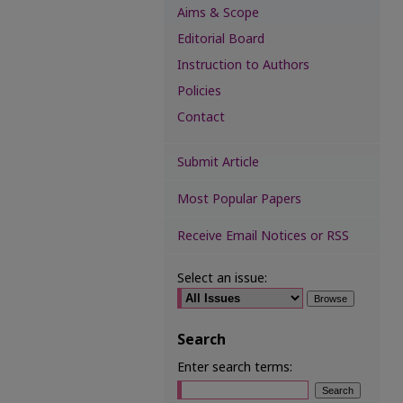
Aims & Scope
Editorial Board
Instruction to Authors
Policies
Contact
Submit Article
Most Popular Papers
Receive Email Notices or RSS
Select an issue:
Search
Enter search terms: