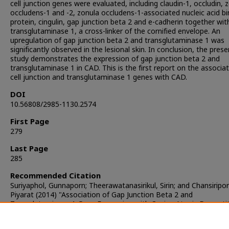
cell junction genes were evaluated, including claudin-1, occludin, 
occludens-1 and -2, zonula occludens-1-associated nucleic acid bi
protein, cingulin, gap junction beta 2 and e-cadherin together wit
transglutaminase 1, a cross-linker of the cornified envelope. An
upregulation of gap junction beta 2 and transglutaminase 1 was
significantly observed in the lesional skin. In conclusion, the prese
study demonstrates the expression of gap junction beta 2 and
transglutaminase 1 in CAD. This is the first report on the associat
cell junction and transglutaminase 1 genes with CAD.
DOI
10.56808/2985-1130.2574
First Page
279
Last Page
285
Recommended Citation
Suriyaphol, Gunnaporn; Theerawatanasirikul, Sirin; and Chansiripor
Piyarat (2014) "Association of Gap Junction Beta 2 and
Transglutaminase 1 Gene Expression with Canine Atopic Dermatit
The Thai Journal of Veterinary Medicine
: Vol. 44: Iss. 3, Article 1.
DOI:
https://doi.org/10.56808/2985-1130.2574