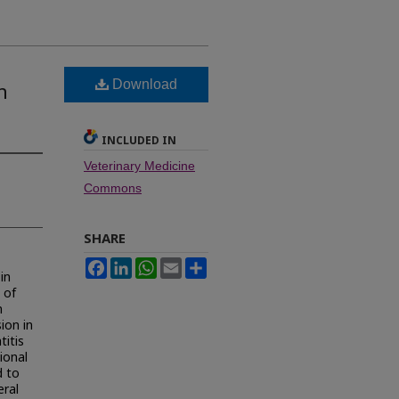
Download
h
INCLUDED IN
Veterinary Medicine
Commons
SHARE
Facebook
LinkedIn
WhatsApp
Email
Share
in
 of
n
ion in
titis
ional
d to
eral