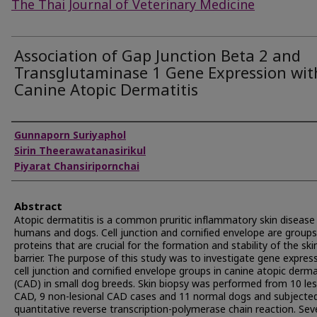
The Thai Journal of Veterinary Medicine
Association of Gap Junction Beta 2 and
Transglutaminase 1 Gene Expression wit
Canine Atopic Dermatitis
Authors
Gunnaporn Suriyaphol
Sirin Theerawatanasirikul
Piyarat Chansiripornchai
Abstract
Atopic dermatitis is a common pruritic inflammatory skin disease 
humans and dogs. Cell junction and cornified envelope are groups
proteins that are crucial for the formation and stability of the ski
barrier. The purpose of this study was to investigate gene express
cell junction and cornified envelope groups in canine atopic derma
(CAD) in small dog breeds. Skin biopsy was performed from 10 les
CAD, 9 non-lesional CAD cases and 11 normal dogs and subjecte
quantitative reverse transcription-polymerase chain reaction. Sev