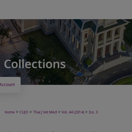
Account
>
>
>
>
Home
CUJO
Thai J Vet Med
Vol. 44 (2014)
Iss. 3