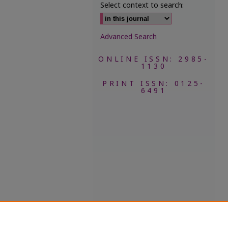
Select context to search:
Advanced Search
ONLINE ISSN: 2985-
1130
PRINT ISSN: 0125-
6491