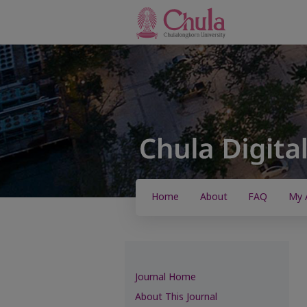
Home
About
FAQ
My 
Journal Home
About This Journal