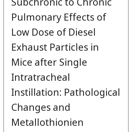
Subchronic to Chronic
Pulmonary Effects of
Low Dose of Diesel
Exhaust Particles in
Mice after Single
Intratracheal
Instillation: Pathological
Changes and
Metallothionien