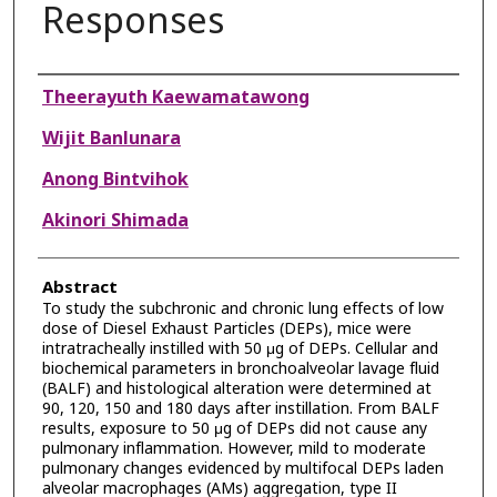
Responses
Authors
Theerayuth Kaewamatawong
Wijit Banlunara
Anong Bintvihok
Akinori Shimada
Abstract
To study the subchronic and chronic lung effects of low
dose of Diesel Exhaust Particles (DEPs), mice were
intratracheally instilled with 50 μg of DEPs. Cellular and
biochemical parameters in bronchoalveolar lavage fluid
(BALF) and histological alteration were determined at
90, 120, 150 and 180 days after instillation. From BALF
results, exposure to 50 μg of DEPs did not cause any
pulmonary inflammation. However, mild to moderate
pulmonary changes evidenced by multifocal DEPs laden
alveolar macrophages (AMs) aggregation, type II