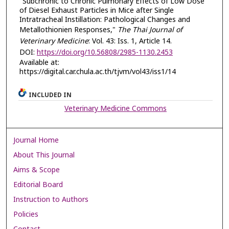
"Subchronic to Chronic Pulmonary Effects of Low Dose
of Diesel Exhaust Particles in Mice after Single
Intratracheal Instillation: Pathological Changes and
Metallothionien Responses,"
The Thai Journal of
Veterinary Medicine
: Vol. 43: Iss. 1, Article 14.
DOI:
https://doi.org/10.56808/2985-1130.2453
Available at:
https://digital.car.chula.ac.th/tjvm/vol43/iss1/14
INCLUDED IN
Veterinary Medicine Commons
Journal Home
About This Journal
Aims & Scope
Editorial Board
Instruction to Authors
Policies