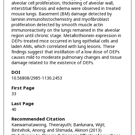
alveolar cell proliferation, thickening of alveolar wall,
interstitial fibrosis and edema were observed in treated
mouse lungs. Basement (BM) damage detected by
laminin immunohistochemistry and myofibroblast
proliferation detected by smooth muscle actin
immunoreactivity on the lungs remained in the alveolar
region until chronic stage. Metallothionein expression in
DEPs-treated mice occurred in lung epithelial cells and
laden AMs, which correlated with lung lesions. These
findings suggest that instillation of a low dose of DEPs
causes mild to moderate pulmonary changes and tissue
damage related to the existence of DEPs.
DOI
10.56808/2985-1130.2453
First Page
33
Last Page
40
Recommended Citation
Kaewamatawong, Theerayuth; Banlunara, Wijit;
Bintvihok, Anong; and Shimada, Akinori (2013)