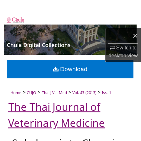
Search
Browse Collections
×
My Account
Switch to
About
desktop
view
Digital Commons Network™
Download
>
>
>
>
Home
CUJO
Thai J Vet Med
Vol. 43 (2013)
Iss. 1
The Thai Journal of
Veterinary Medicine