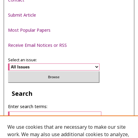
Contact
Submit Article
Most Popular Papers
Receive Email Notices or RSS
Select an issue:
Search
Enter search terms:
We use cookies that are necessary to make our site
work. We may also use additional cookies to analyze,