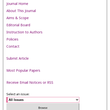
Journal Home
About This Journal
Aims & Scope
Editorial Board
Instruction to Authors
Policies
Contact
Submit Article
Most Popular Papers
Receive Email Notices or RSS
Select an issue: