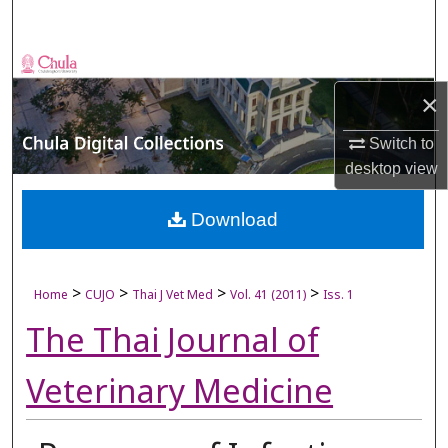
Search
Browse Collections
×
My Account
Switch to
About
desktop
view
Digital Commons Network™
Download
>
>
>
>
Home
CUJO
Thai J Vet Med
Vol. 41 (2011)
Iss. 1
The Thai Journal of
Veterinary Medicine