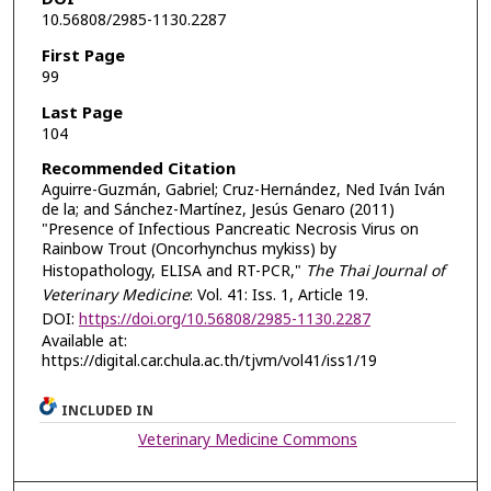
10.56808/2985-1130.2287
First Page
99
Last Page
104
Recommended Citation
Aguirre-Guzmán, Gabriel; Cruz-Hernández, Ned Iván Iván
de la; and Sánchez-Martínez, Jesús Genaro (2011)
"Presence of Infectious Pancreatic Necrosis Virus on
Rainbow Trout (Oncorhynchus mykiss) by
Histopathology, ELISA and RT-PCR,"
The Thai Journal of
Veterinary Medicine
: Vol. 41: Iss. 1, Article 19.
DOI:
https://doi.org/10.56808/2985-1130.2287
Available at:
https://digital.car.chula.ac.th/tjvm/vol41/iss1/19
INCLUDED IN
Veterinary Medicine Commons