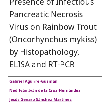
Presence of Infectious
Pancreatic Necrosis
Virus on Rainbow Trout
(Oncorhynchus mykiss)
by Histopathology,
ELISA and RT-PCR
Authors
Gabriel Aguirre-Guzmán
Ned Iván Iván de la Cruz-Hernández
Jesús Genaro Sánchez-Martínez