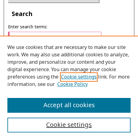
Search
Enter search terms:
We use cookies that are necessary to make our site
work. We may also use additional cookies to analyze,
Select context to search:
improve, and personalize our content and your
digital experience. You can manage your cookie
preferences using the
Cookie settings
link. For more
Advanced Search
information, see our
Cookie Policy
ONLINE ISSN: 2985-1130
Accept all cookies
PRINT ISSN: 0125-6491
Cookie settings