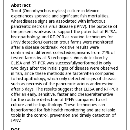
Abstract
Trout (Oncorhynchus mykiss) culture in Mexico
experiences sporadic and significant fish mortalities,
wheredisease signs are associated with infectious
pancreatic necrosis virus disease (IPNV). The purpose of
the present workwas to support the potential of ELISA,
histopathology, and RT-PCR as routine techniques for
IPNV detection.Fourteen trout farms were monitored
after a disease outbreak. Positive results were
confirmed in different collectedorganisms from 21% of
tested farms by all 3 techniques. Virus detection by
ELISA and RT-PCR was successfullyperformed in only
two days after the initial signs of disease were observed
in fish, since these methods are fasterwhen compared
to histopathology, which only detected signs of disease
such as necrosis of the pancreatic acinus andintestine
after 5 days. The results suggest that ELISA and RT-PCR
offer an early, sensitive, faster and cheaperalternative
for the routine detection of IPNV compared to cell
culture and histopathology. These techniques can
beperformed for fish health monitoring and are reliable
tools in the control, prevention and timely detection of
IPNV.
DOI