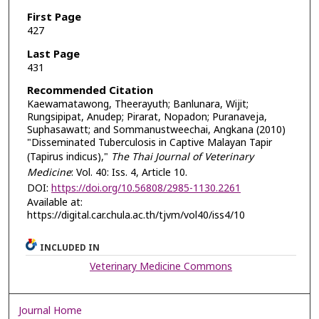
First Page
427
Last Page
431
Recommended Citation
Kaewamatawong, Theerayuth; Banlunara, Wijit;
Rungsipipat, Anudep; Pirarat, Nopadon; Puranaveja,
Suphasawatt; and Sommanustweechai, Angkana (2010)
"Disseminated Tuberculosis in Captive Malayan Tapir
(Tapirus indicus),"
The Thai Journal of Veterinary
Medicine
: Vol. 40: Iss. 4, Article 10.
DOI:
https://doi.org/10.56808/2985-1130.2261
Available at:
https://digital.car.chula.ac.th/tjvm/vol40/iss4/10
INCLUDED IN
Veterinary Medicine Commons
Journal Home