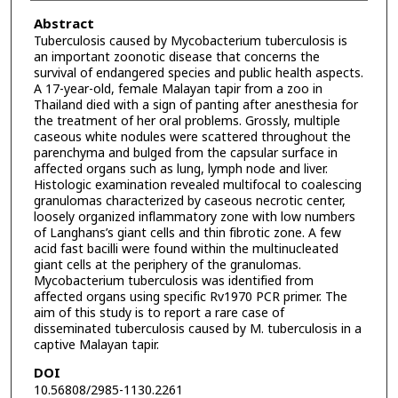
Abstract
Tuberculosis caused by Mycobacterium tuberculosis is
an important zoonotic disease that concerns the
survival of endangered species and public health aspects.
A 17-year-old, female Malayan tapir from a zoo in
Thailand died with a sign of panting after anesthesia for
the treatment of her oral problems. Grossly, multiple
caseous white nodules were scattered throughout the
parenchyma and bulged from the capsular surface in
affected organs such as lung, lymph node and liver.
Histologic examination revealed multifocal to coalescing
granulomas characterized by caseous necrotic center,
loosely organized inflammatory zone with low numbers
of Langhans’s giant cells and thin fibrotic zone. A few
acid fast bacilli were found within the multinucleated
giant cells at the periphery of the granulomas.
Mycobacterium tuberculosis was identified from
affected organs using specific Rv1970 PCR primer. The
aim of this study is to report a rare case of
disseminated tuberculosis caused by M. tuberculosis in a
captive Malayan tapir.
DOI
10.56808/2985-1130.2261