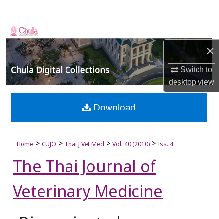
Search
Browse Collections
×
My Account
Switch to
About
desktop
view
Digital Commons Network™
Download
>
>
>
>
Home
CUJO
Thai J Vet Med
Vol. 40 (2010)
Iss. 4
The Thai Journal of
Veterinary Medicine