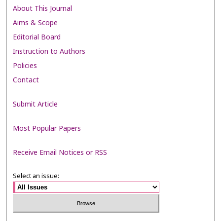
About This Journal
Aims & Scope
Editorial Board
Instruction to Authors
Policies
Contact
Submit Article
Most Popular Papers
Receive Email Notices or RSS
Select an issue: