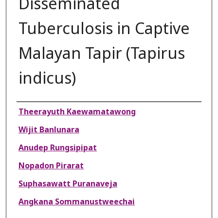
Disseminated
Tuberculosis in Captive
Malayan Tapir (Tapirus
indicus)
Authors
Theerayuth Kaewamatawong
Wijit Banlunara
Anudep Rungsipipat
Nopadon Pirarat
Suphasawatt Puranaveja
Angkana Sommanustweechai