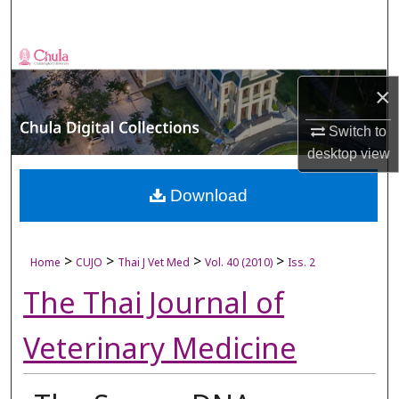
Search
Browse Collections
×
My Account
Switch to
About
desktop
view
Digital Commons Network™
Download
>
>
>
>
Home
CUJO
Thai J Vet Med
Vol. 40 (2010)
Iss. 2
The Thai Journal of
Veterinary Medicine