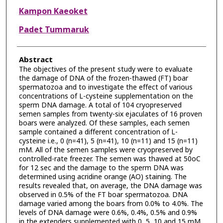
Kampon Kaeoket
Padet Tummaruk
Abstract
The objectives of the present study were to evaluate
the damage of DNA of the frozen-thawed (FT) boar
spermatozoa and to investigate the effect of various
concentrations of L-cysteine supplementation on the
sperm DNA damage. A total of 104 cryopreserved
semen samples from twenty-six ejaculates of 16 proven
boars were analyzed. Of these samples, each semen
sample contained a different concentration of L-
cysteine i.e., 0 (n=41), 5 (n=41), 10 (n=11) and 15 (n=11)
mM. All of the semen samples were cryopreserved by
controlled-rate freezer. The semen was thawed at 50oC
for 12 sec and the damage to the sperm DNA was
determined using acridine orange (AO) staining. The
results revealed that, on average, the DNA damage was
observed in 0.5% of the FT boar spermatozoa. DNA
damage varied among the boars from 0.0% to 4.0%. The
levels of DNA damage were 0.6%, 0.4%, 0.5% and 0.9%
in the extenders supplemented with 0, 5, 10 and 15 mM