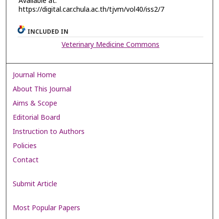
Available at:
https://digital.car.chula.ac.th/tjvm/vol40/iss2/7
INCLUDED IN
Veterinary Medicine Commons
Journal Home
About This Journal
Aims & Scope
Editorial Board
Instruction to Authors
Policies
Contact
Submit Article
Most Popular Papers