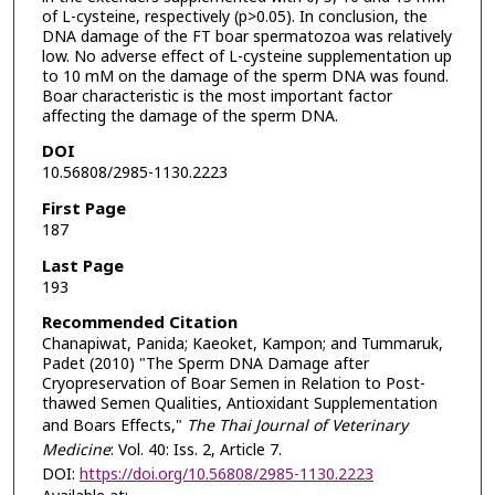
of L-cysteine, respectively (p>0.05). In conclusion, the
DNA damage of the FT boar spermatozoa was relatively
low. No adverse effect of L-cysteine supplementation up
to 10 mM on the damage of the sperm DNA was found.
Boar characteristic is the most important factor
affecting the damage of the sperm DNA.
DOI
10.56808/2985-1130.2223
First Page
187
Last Page
193
Recommended Citation
Chanapiwat, Panida; Kaeoket, Kampon; and Tummaruk,
Padet (2010) "The Sperm DNA Damage after
Cryopreservation of Boar Semen in Relation to Post-
thawed Semen Qualities, Antioxidant Supplementation
and Boars Effects,"
The Thai Journal of Veterinary
Medicine
: Vol. 40: Iss. 2, Article 7.
DOI:
https://doi.org/10.56808/2985-1130.2223