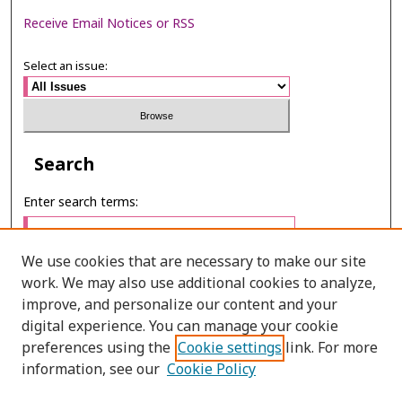
Receive Email Notices or RSS
Select an issue:
Search
Enter search terms:
We use cookies that are necessary to make our site
work. We may also use additional cookies to analyze,
Select context to search:
improve, and personalize our content and your
digital experience. You can manage your cookie
preferences using the
Cookie settings
link. For more
Advanced Search
information, see our
Cookie Policy
ONLINE ISSN: 2985-1130