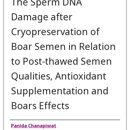
The Sperm DNA
Damage after
Cryopreservation of
Boar Semen in Relation
to Post-thawed Semen
Qualities, Antioxidant
Supplementation and
Boars Effects
Authors
Panida Chanapiwat