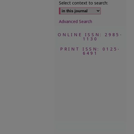
Select context to search:
Advanced Search
ONLINE ISSN: 2985-
1130
PRINT ISSN: 0125-
6491