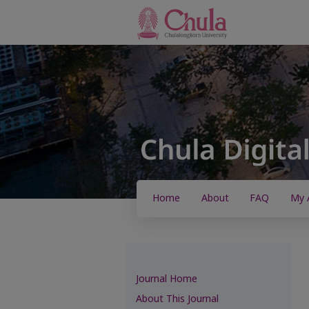
Home
About
FAQ
My 
Journal Home
About This Journal