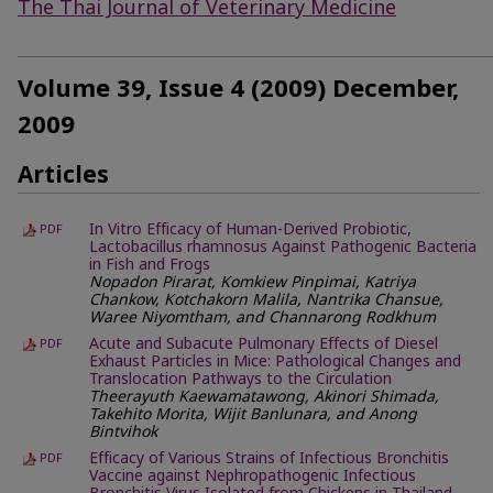
The Thai Journal of Veterinary Medicine
Volume 39, Issue 4 (2009) December,
2009
Articles
In Vitro Efficacy of Human-Derived Probiotic,
PDF
Lactobacillus rhamnosus Against Pathogenic Bacteria
in Fish and Frogs
Nopadon Pirarat, Komkiew Pinpimai, Katriya
Chankow, Kotchakorn Malila, Nantrika Chansue,
Waree Niyomtham, and Channarong Rodkhum
Acute and Subacute Pulmonary Effects of Diesel
PDF
Exhaust Particles in Mice: Pathological Changes and
Translocation Pathways to the Circulation
Theerayuth Kaewamatawong, Akinori Shimada,
Takehito Morita, Wijit Banlunara, and Anong
Bintvihok
Efficacy of Various Strains of Infectious Bronchitis
PDF
Vaccine against Nephropathogenic Infectious