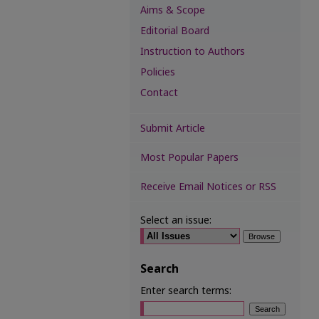
Aims & Scope
Editorial Board
Instruction to Authors
Policies
Contact
Submit Article
Most Popular Papers
Receive Email Notices or RSS
Select an issue:
Search
Enter search terms: