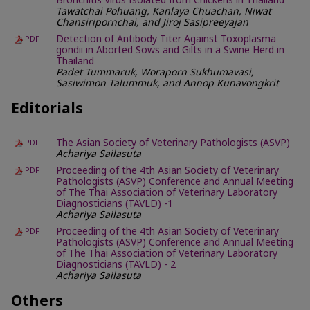
Bronchitis Virus Isolated from Chickens in Thailand
Tawatchai Pohuang, Kanlaya Chuachan, Niwat
Chansiripornchai, and Jiroj Sasipreeyajan
Detection of Antibody Titer Against Toxoplasma
PDF
gondii in Aborted Sows and Gilts in a Swine Herd in
Thailand
Padet Tummaruk, Woraporn Sukhumavasi,
Sasiwimon Talummuk, and Annop Kunavongkrit
Editorials
The Asian Society of Veterinary Pathologists (ASVP)
PDF
Achariya Sailasuta
Proceeding of the 4th Asian Society of Veterinary
PDF
Pathologists (ASVP) Conference and Annual Meeting
of The Thai Association of Veterinary Laboratory
Diagnosticians (TAVLD) -1
Achariya Sailasuta
Proceeding of the 4th Asian Society of Veterinary
PDF
Pathologists (ASVP) Conference and Annual Meeting
of The Thai Association of Veterinary Laboratory
Diagnosticians (TAVLD) - 2
Achariya Sailasuta
Others