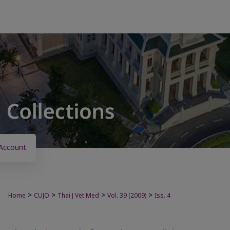
Account
>
>
>
>
Home
CUJO
Thai J Vet Med
Vol. 39 (2009)
Iss. 4