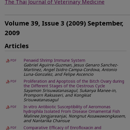
The Thai Journal of Veterinary Medicine
Volume 39, Issue 3 (2009) September,
2009
Articles
Penaeid Shrimp Immune System
PDF
Gabriel Aguirre-Guzman, Jesus Genaro Sanchez-
Martinez, Angel Isidro Campa-Cordova, Antonio
Luna-Gonzalez, and Felipe Ascencio
Proliferation and Apoptosis of the Bitch Ovary during
PDF
the Different Stages of the Oestrous Cycle
Sayamon Srisuwatanasagul, Sukanya Manee-in,
Promporn Raksaseri, and Kongkiat
Srisuwatanasagul
In vitro Antibiotic Susceptibility of Aeromonas
PDF
hydrophila Isolated From Disease Ornamental Fish
Malinee Jongjareanjai, Nongnut Assawawongkasem,
and Nantarika Chansue
Comparative Efficacy of Enrofloxacin and
PDF