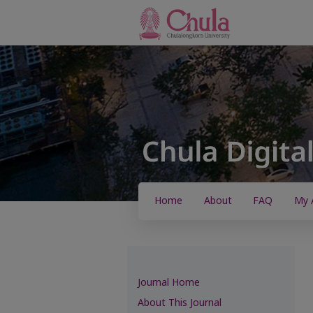
Home
About
FAQ
My 
Journal Home
About This Journal