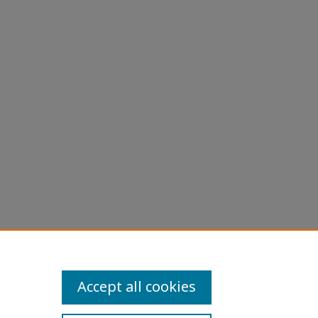
Accept all cookies