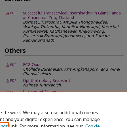
Successful Transcervical Insemination in Giant Panda
PDF
at Chiangmai Zoo, Thailand
Boripat Siriaroonrat, Ampika Thongphakdee,
Wanlaya Tipkantha, Kannikar Nimtragul, Kornchai
Kornkeawrat, Ratchaneewan Khejornwong,
Prasertsak Buntragulpoontawee, and Sumate
Kamolnorranath
Others
ECG Quiz
PDF
Chollada Buranakarl, Kris Angkanaporn, and Winai
Chansaisakorn
Ophthalmology Snapshot
PDF
Nalinee Tuntivanich
Ultrasound Diagnosis
PDF
Phiwipha Kamonrat
What is Your Diagnosis?
PDF
Pranee Tuntivanich and Suwicha Chuthatep
 site work. We may also use additional cookies
nt and your digital experience. You can manage
ings
link. For more information, see our
Cookie