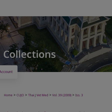
Account
>
>
>
>
Home
CUJO
Thai J Vet Med
Vol. 39 (2009)
Iss. 3