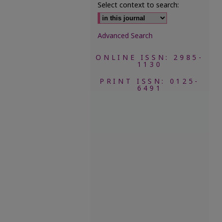
Select context to search:
Advanced Search
ONLINE ISSN: 2985-
1130
PRINT ISSN: 0125-
6491