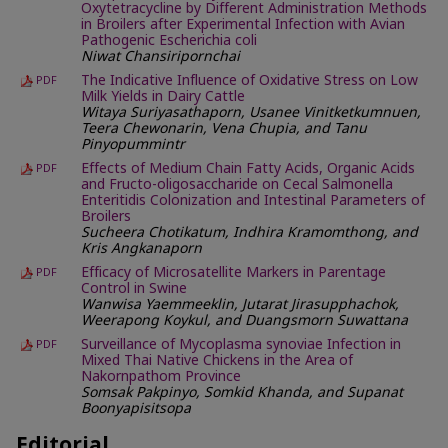
Oxytetracycline by Different Administration Methods
in Broilers after Experimental Infection with Avian
Pathogenic Escherichia coli
Niwat Chansiripornchai
The Indicative Influence of Oxidative Stress on Low
PDF
Milk Yields in Dairy Cattle
Witaya Suriyasathaporn, Usanee Vinitketkumnuen,
Teera Chewonarin, Vena Chupia, and Tanu
Pinyopummintr
Effects of Medium Chain Fatty Acids, Organic Acids
PDF
and Fructo-oligosaccharide on Cecal Salmonella
Enteritidis Colonization and Intestinal Parameters of
Broilers
Sucheera Chotikatum, Indhira Kramomthong, and
Kris Angkanaporn
Efficacy of Microsatellite Markers in Parentage
PDF
Control in Swine
Wanwisa Yaemmeeklin, Jutarat Jirasupphachok,
Weerapong Koykul, and Duangsmorn Suwattana
Surveillance of Mycoplasma synoviae Infection in
PDF
Mixed Thai Native Chickens in the Area of
Nakornpathom Province
Somsak Pakpinyo, Somkid Khanda, and Supanat
Boonyapisitsopa
Editorial