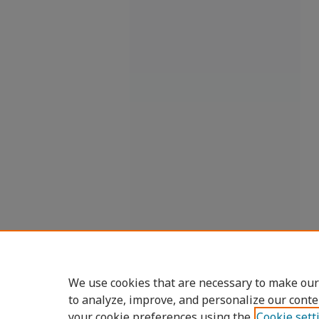
We use cookies that are necessary to make our
to analyze, improve, and personalize our conte
your cookie preferences using the
Cookie sett