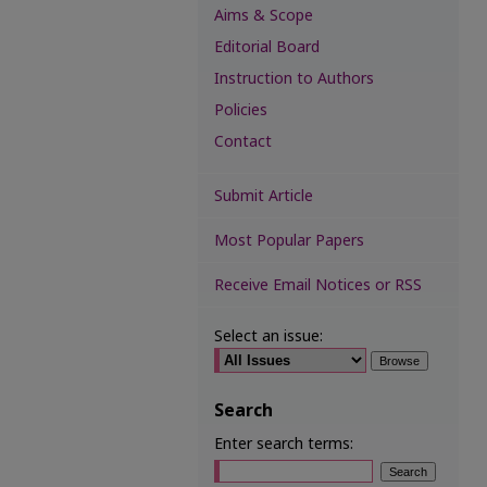
Aims & Scope
Editorial Board
Instruction to Authors
Policies
Contact
Submit Article
Most Popular Papers
Receive Email Notices or RSS
Select an issue:
Search
Enter search terms: