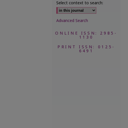
Select context to search:
Advanced Search
ONLINE ISSN: 2985-
1130
PRINT ISSN: 0125-
6491