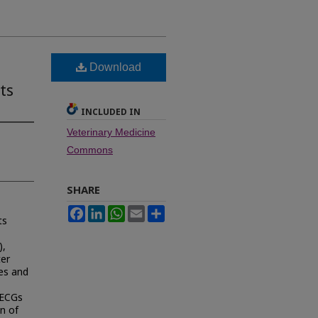
Download
ts
INCLUDED IN
Veterinary Medicine
Commons
SHARE
Facebook
LinkedIn
WhatsApp
Email
Share
ts
),
ter
tes and
 ECGs
n of