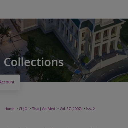
Account
>
>
>
>
Home
CUJO
Thai J Vet Med
Vol. 37 (2007)
Iss. 2