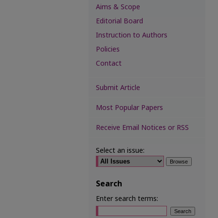
Aims & Scope
Editorial Board
Instruction to Authors
Policies
Contact
Submit Article
Most Popular Papers
Receive Email Notices or RSS
Select an issue:
Search
Enter search terms: