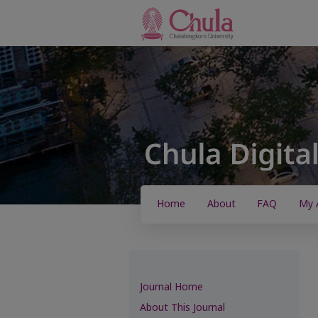
Home
About
FAQ
My 
Journal Home
About This Journal