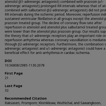
atenolol (β1-adrenergic antagonist) combined with prazosin (α1-
adrenergic antagonist) prolonged RR intervals whereas that of at
combined with salbutamol (β2-adrenergic antagonist) did not pro
RR intervals during the ischemic period. Moreover, reperfusion in
sustained ventricular fibrillation in all groups except the atenolol 
prazosin treated group. The decline of coronary flow rate after
reperfusion in atenolol and atenolol plus salbutamol treated gro
were lower than the atenolol plus prazosin group. Our results su
the theory that α1-adrenergic receptors play an important role o
reperfusion arrhythmia whereas coronary vasodilation is mediate
through β2-adrenergic receptors. Furthermore, the combination o
adrenergic antagonist and α1-adrenergic antagonist could have 
beneficial effect for anti-arrhythmia in cardiac ischemia.
DOI
10.56808/2985-1130.2078
First Page
21
Last Page
32
Recommended Citation
Raksaseri, Promporn; Klomkleaw, Wuthichai; and Sawangkoon,