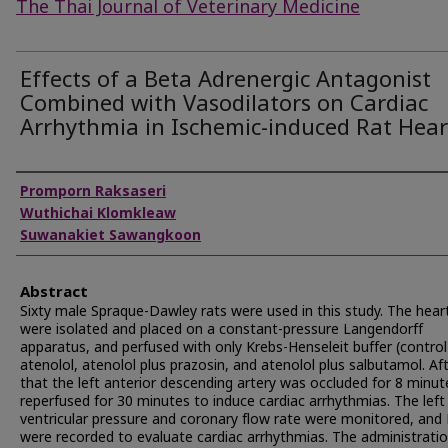
The Thai Journal of Veterinary Medicine
Effects of a Beta Adrenergic Antagonist
Combined with Vasodilators on Cardiac
Arrhythmia in Ischemic-induced Rat Hear
Authors
Promporn Raksaseri
Wuthichai Klomkleaw
Suwanakiet Sawangkoon
Abstract
Sixty male Spraque-Dawley rats were used in this study. The hear
were isolated and placed on a constant-pressure Langendorff
apparatus, and perfused with only Krebs-Henseleit buffer (control
atenolol, atenolol plus prazosin, and atenolol plus salbutamol. Af
that the left anterior descending artery was occluded for 8 minu
reperfused for 30 minutes to induce cardiac arrhythmias. The left
ventricular pressure and coronary flow rate were monitored, and
were recorded to evaluate cardiac arrhythmias. The administratio