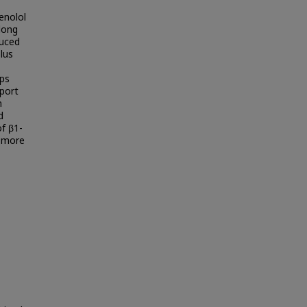
enolol
long
duced
plus
ups
pport
n
d
f β1-
a more