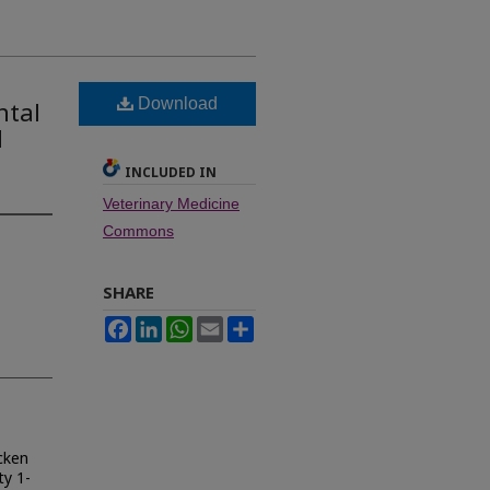
Download
ntal
d
INCLUDED IN
Veterinary Medicine
Commons
SHARE
Facebook
LinkedIn
WhatsApp
Email
Share
cken
y 1-