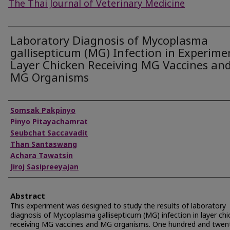
The Thai Journal of Veterinary Medicine
Laboratory Diagnosis of Mycoplasma
gallisepticum (MG) Infection in Experime
Layer Chicken Receiving MG Vaccines an
MG Organisms
Authors
Somsak Pakpinyo
Pinyo Pitayachamrat
Seubchat Saccavadit
Than Santaswang
Achara Tawatsin
Jiroj Sasipreeyajan
Abstract
This experiment was designed to study the results of laboratory
diagnosis of Mycoplasma gallisepticum (MG) infection in layer chi
receiving MG vaccines and MG organisms. One hundred and twent