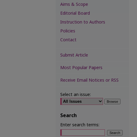
Aims & Scope
Editorial Board
Instruction to Authors
Policies
Contact
Submit Article
Most Popular Papers
Receive Email Notices or RSS
Select an issue:
Search
Enter search terms: