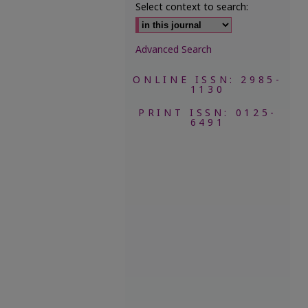
Select context to search:
Advanced Search
ONLINE ISSN: 2985-
1130
PRINT ISSN: 0125-
6491