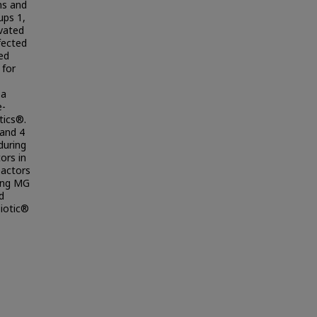
ms and
ups 1,
ivated
fected
ed
 for
 a
e-
tics®.
 and 4
during
ors in
eactors
ting MG
d
biotic®