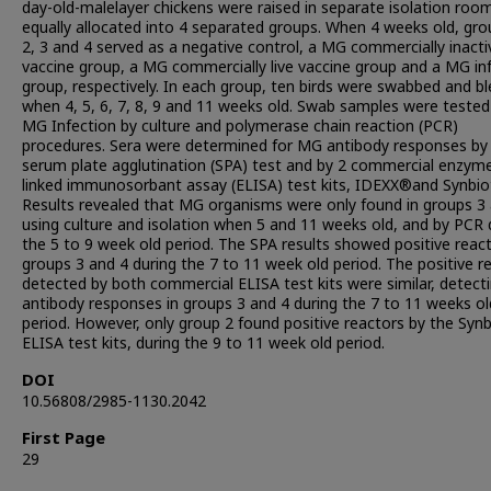
day-old-malelayer chickens were raised in separate isolation roo
equally allocated into 4 separated groups. When 4 weeks old, gro
2, 3 and 4 served as a negative control, a MG commercially inact
vaccine group, a MG commercially live vaccine group and a MG in
group, respectively. In each group, ten birds were swabbed and bl
when 4, 5, 6, 7, 8, 9 and 11 weeks old. Swab samples were tested
MG Infection by culture and polymerase chain reaction (PCR)
procedures. Sera were determined for MG antibody responses by
serum plate agglutination (SPA) test and by 2 commercial enzym
linked immunosorbant assay (ELISA) test kits, IDEXX®and Synbio
Results revealed that MG organisms were only found in groups 3
using culture and isolation when 5 and 11 weeks old, and by PCR 
the 5 to 9 week old period. The SPA results showed positive react
groups 3 and 4 during the 7 to 11 week old period. The positive r
detected by both commercial ELISA test kits were similar, detec
antibody responses in groups 3 and 4 during the 7 to 11 weeks ol
period. However, only group 2 found positive reactors by the Syn
ELISA test kits, during the 9 to 11 week old period.
DOI
10.56808/2985-1130.2042
First Page
29