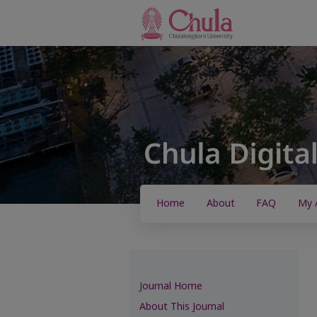
Home
About
FAQ
My 
Journal Home
About This Journal