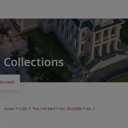
Account
>
>
>
>
Home
CUJO
Thai J Vet Med
Vol. 36 (2006)
Iss. 2