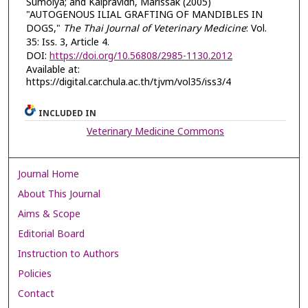
Sumolya; and Kalpravidh, Marissak (2005)
"AUTOGENOUS ILIAL GRAFTING OF MANDIBLES IN
DOGS,"
The Thai Journal of Veterinary Medicine
: Vol.
35: Iss. 3, Article 4.
DOI:
https://doi.org/10.56808/2985-1130.2012
Available at:
https://digital.car.chula.ac.th/tjvm/vol35/iss3/4
INCLUDED IN
Veterinary Medicine Commons
Journal Home
About This Journal
Aims & Scope
Editorial Board
Instruction to Authors
Policies
Contact