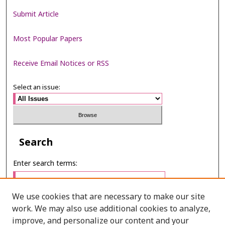
Submit Article
Most Popular Papers
Receive Email Notices or RSS
Select an issue:
Search
Enter search terms:
We use cookies that are necessary to make our site
work. We may also use additional cookies to analyze,
Select context to search:
improve, and personalize our content and your