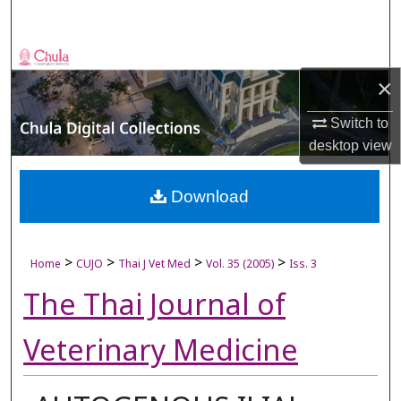
Search
Browse Collections
×
My Account
Switch to
desktop
view
About
Digital Commons Network™
Download
>
>
>
>
Home
CUJO
Thai J Vet Med
Vol. 35 (2005)
Iss. 3
The Thai Journal of
Veterinary Medicine