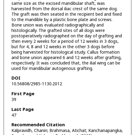
same size as the excised mandibular shaft, was
harvested from the dorsal iliac crest of the same dog.
The graft was then seated in the recipient bed and fixed
to the mandible by a plastic bone plate and screws.
Bone union was evaluated radiographically and
histologically. The grafted sites of all dogs were
postoperatively radiographed on the day of grafting and
then every 2 weeks for a period of 12 weeks in 3 dogs,
but for 4, 8 and 12 weeks in the other 3 dogs before
being harvested for histological study. Callus formation
and bone union appeared 6 and 12 weeks after grafting,
respectively. It was concluded that, the ilial wing can be
used for mandibular autogenous grafting.
DOI
10.56808/2985-1130.2012
First Page
39
Last Page
47
Recommended Citation
Kalpravidh, Chanin; Brahmasa, Atichat; Kanchanapangka,