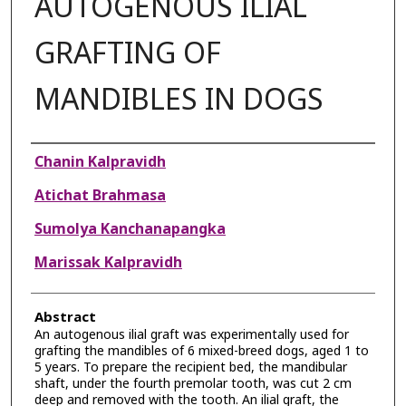
AUTOGENOUS ILIAL
GRAFTING OF
MANDIBLES IN DOGS
Authors
Chanin Kalpravidh
Atichat Brahmasa
Sumolya Kanchanapangka
Marissak Kalpravidh
Abstract
An autogenous ilial graft was experimentally used for
grafting the mandibles of 6 mixed-breed dogs, aged 1 to
5 years. To prepare the recipient bed, the mandibular
shaft, under the fourth premolar tooth, was cut 2 cm
deep and removed with the tooth. An ilial graft, the