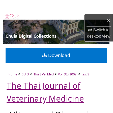
Search
Browse Collections
×
My Account
Switch to
desktop
view
About
Digital Commons Network™
Download
>
>
>
>
Home
CUJO
Thai J Vet Med
Vol. 32 (2002)
Iss. 3
The Thai Journal of
Veterinary Medicine