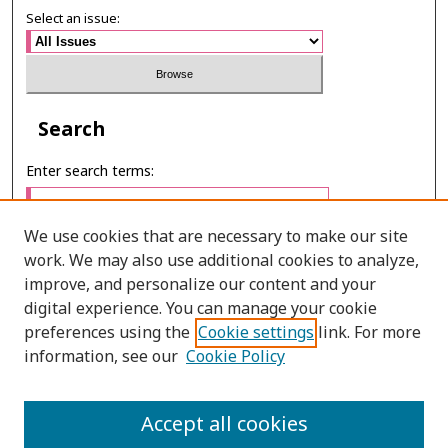
Select an issue:
Search
Enter search terms:
We use cookies that are necessary to make our site
work. We may also use additional cookies to analyze,
Select context to search:
improve, and personalize our content and your
digital experience. You can manage your cookie
preferences using the
Cookie settings
link. For more
Advanced Search
information, see our
Cookie Policy
ONLINE ISSN: 2985-1130
Accept all cookies
PRINT ISSN: 0125-6491