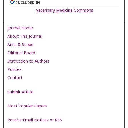
INCLUDED IN
Veterinary Medicine Commons
Journal Home
About This Journal
Aims & Scope
Editorial Board
Instruction to Authors
Policies
Contact
Submit Article
Most Popular Papers
Receive Email Notices or RSS