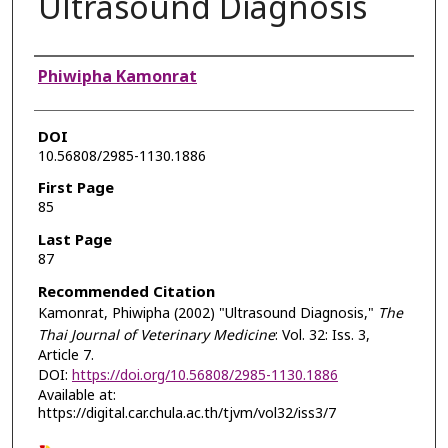
Ultrasound Diagnosis
Authors
Phiwipha Kamonrat
DOI
10.56808/2985-1130.1886
First Page
85
Last Page
87
Recommended Citation
Kamonrat, Phiwipha (2002) "Ultrasound Diagnosis,"
The
Thai Journal of Veterinary Medicine
: Vol. 32: Iss. 3,
Article 7.
DOI:
https://doi.org/10.56808/2985-1130.1886
Available at:
https://digital.car.chula.ac.th/tjvm/vol32/iss3/7