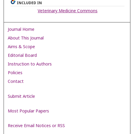
INCLUDED IN
Veterinary Medicine Commons
Journal Home
About This Journal
Aims & Scope
Editorial Board
Instruction to Authors
Policies
Contact
Submit Article
Most Popular Papers
Receive Email Notices or RSS