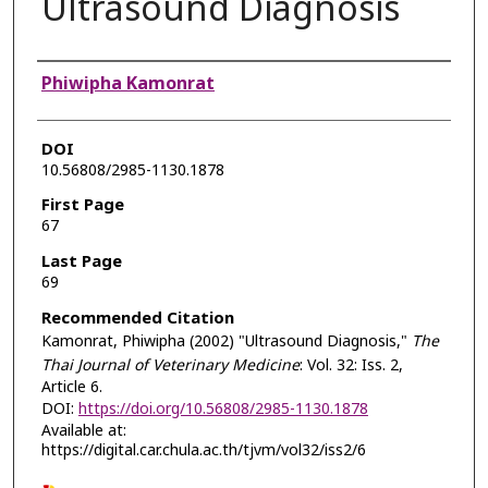
Ultrasound Diagnosis
Authors
Phiwipha Kamonrat
DOI
10.56808/2985-1130.1878
First Page
67
Last Page
69
Recommended Citation
Kamonrat, Phiwipha (2002) "Ultrasound Diagnosis,"
The
Thai Journal of Veterinary Medicine
: Vol. 32: Iss. 2,
Article 6.
DOI:
https://doi.org/10.56808/2985-1130.1878
Available at:
https://digital.car.chula.ac.th/tjvm/vol32/iss2/6