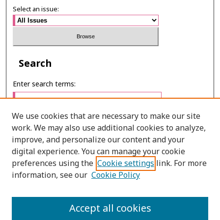
Select an issue:
Search
Enter search terms:
We use cookies that are necessary to make our site
work. We may also use additional cookies to analyze,
Select context to search:
improve, and personalize our content and your
digital experience. You can manage your cookie
preferences using the
Cookie settings
link. For more
Advanced Search
information, see our
Cookie Policy
ONLINE ISSN: 2985-1130
Accept all cookies
PRINT ISSN: 0125-6491