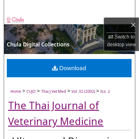
Search
Browse Collections
×
My Account
Switch to
desktop
view
About
Digital Commons Network™
Download
>
>
>
>
Home
CUJO
Thai J Vet Med
Vol. 32 (2002)
Iss. 2
The Thai Journal of
Veterinary Medicine