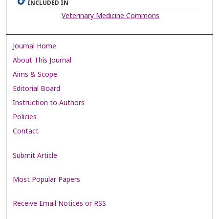
INCLUDED IN
Veterinary Medicine Commons
Journal Home
About This Journal
Aims & Scope
Editorial Board
Instruction to Authors
Policies
Contact
Submit Article
Most Popular Papers
Receive Email Notices or RSS