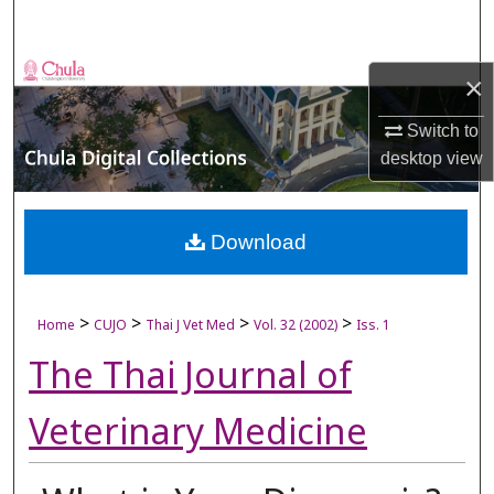
Search
Browse Collections
×
My Account
Switch to
desktop
view
About
Digital Commons Network™
Download
>
>
>
>
Home
CUJO
Thai J Vet Med
Vol. 32 (2002)
Iss. 1
The Thai Journal of
Veterinary Medicine