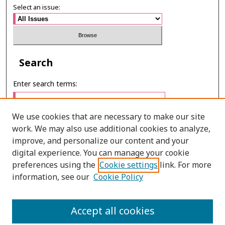
Select an issue:
Search
Enter search terms:
We use cookies that are necessary to make our site
work. We may also use additional cookies to analyze,
Select context to search:
improve, and personalize our content and your
digital experience. You can manage your cookie
preferences using the
Cookie settings
link. For more
Advanced Search
information, see our
Cookie Policy
ONLINE ISSN: 2985-1130
Accept all cookies
PRINT ISSN: 0125-6491