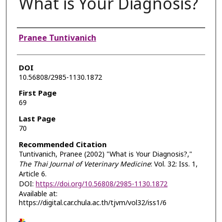
What is Your Diagnosis?
Authors
Pranee Tuntivanich
DOI
10.56808/2985-1130.1872
First Page
69
Last Page
70
Recommended Citation
Tuntivanich, Pranee (2002) "What is Your Diagnosis?,"
The Thai Journal of Veterinary Medicine
: Vol. 32: Iss. 1,
Article 6.
DOI:
https://doi.org/10.56808/2985-1130.1872
Available at:
https://digital.car.chula.ac.th/tjvm/vol32/iss1/6