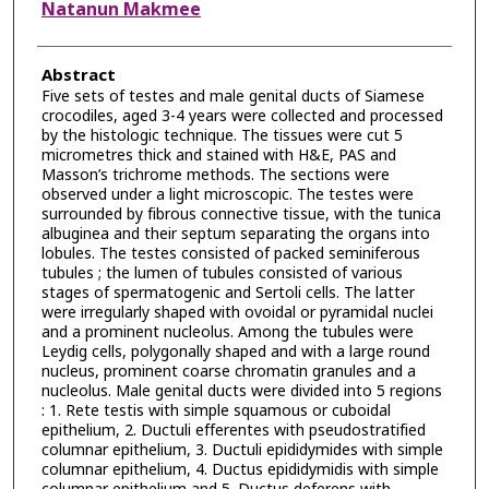
Natanun Makmee
Abstract
Five sets of testes and male genital ducts of Siamese
crocodiles, aged 3-4 years were collected and processed
by the histologic technique. The tissues were cut 5
micrometres thick and stained with H&E, PAS and
Masson’s trichrome methods. The sections were
observed under a light microscopic. The testes were
surrounded by fibrous connective tissue, with the tunica
albuginea and their septum separating the organs into
lobules. The testes consisted of packed seminiferous
tubules ; the lumen of tubules consisted of various
stages of spermatogenic and Sertoli cells. The latter
were irregularly shaped with ovoidal or pyramidal nuclei
and a prominent nucleolus. Among the tubules were
Leydig cells, polygonally shaped and with a large round
nucleus, prominent coarse chromatin granules and a
nucleolus. Male genital ducts were divided into 5 regions
: 1. Rete testis with simple squamous or cuboidal
epithelium, 2. Ductuli efferentes with pseudostratified
columnar epithelium, 3. Ductuli epididymides with simple
columnar epithelium, 4. Ductus epididymidis with simple