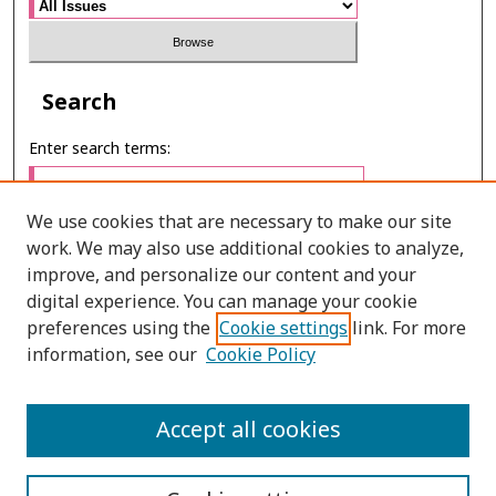
Search
Enter search terms:
We use cookies that are necessary to make our site
work. We may also use additional cookies to analyze,
Select context to search:
improve, and personalize our content and your
digital experience. You can manage your cookie
preferences using the
Cookie settings
link. For more
Advanced Search
information, see our
Cookie Policy
ONLINE ISSN: 2985-1130
Accept all cookies
PRINT ISSN: 0125-6491