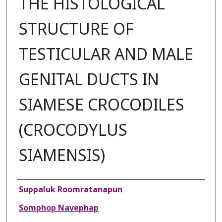
THE HISTOLOGICAL
STRUCTURE OF
TESTICULAR AND MALE
GENITAL DUCTS IN
SIAMESE CROCODILES
(CROCODYLUS
SIAMENSIS)
Authors
Suppaluk Roomratanapun
Somphop Navephap