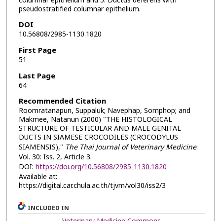
columnar epithelium and 5. Ductus deferens with
pseudostratified columnar epithelium.
DOI
10.56808/2985-1130.1820
First Page
51
Last Page
64
Recommended Citation
Roomratanapun, Suppaluk; Navephap, Somphop; and
Makmee, Natanun (2000) "THE HISTOLOGICAL
STRUCTURE OF TESTICULAR AND MALE GENITAL
DUCTS IN SIAMESE CROCODILES (CROCODYLUS
SIAMENSIS),"
The Thai Journal of Veterinary Medicine
:
Vol. 30: Iss. 2, Article 3.
DOI:
https://doi.org/10.56808/2985-1130.1820
Available at:
https://digital.car.chula.ac.th/tjvm/vol30/iss2/3
INCLUDED IN