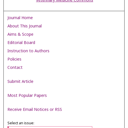
Veterinary Medicine Commons
Journal Home
About This Journal
Aims & Scope
Editorial Board
Instruction to Authors
Policies
Contact
Submit Article
Most Popular Papers
Receive Email Notices or RSS
Select an issue: