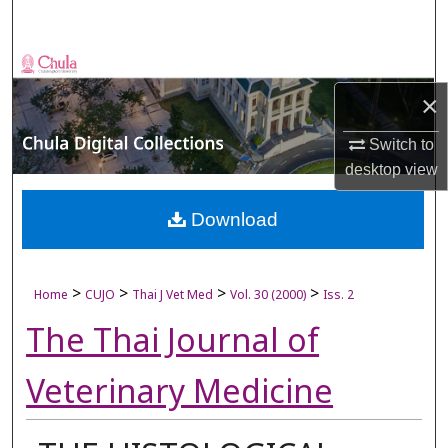
Search
Browse Collections
×
My Account
Switch to
About
desktop
view
Digital Commons Network™
Download
>
>
>
>
Home
CUJO
Thai J Vet Med
Vol. 30 (2000)
Iss. 2
The Thai Journal of
Veterinary Medicine