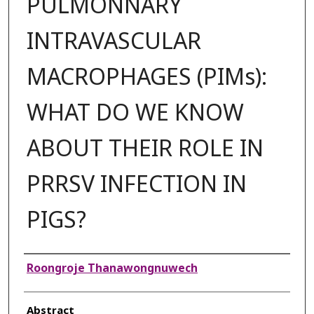
PULMONNARY
INTRAVASCULAR
MACROPHAGES (PIMs):
WHAT DO WE KNOW
ABOUT THEIR ROLE IN
PRRSV INFECTION IN
PIGS?
Authors
Roongroje Thanawongnuwech
Abstract