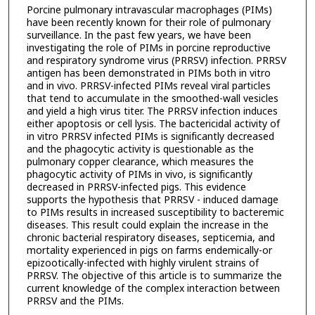
Porcine pulmonary intravascular macrophages (PIMs)
have been recently known for their role of pulmonary
surveillance. In the past few years, we have been
investigating the role of PIMs in porcine reproductive
and respiratory syndrome virus (PRRSV) infection. PRRSV
antigen has been demonstrated in PIMs both in vitro
and in vivo. PRRSV-infected PIMs reveal viral particles
that tend to accumulate in the smoothed-wall vesicles
and yield a high virus titer. The PRRSV infection induces
either apoptosis or cell lysis. The bactericidal activity of
in vitro PRRSV infected PIMs is significantly decreased
and the phagocytic activity is questionable as the
pulmonary copper clearance, which measures the
phagocytic activity of PIMs in vivo, is significantly
decreased in PRRSV-infected pigs. This evidence
supports the hypothesis that PRRSV - induced damage
to PIMs results in increased susceptibility to bacteremic
diseases. This result could explain the increase in the
chronic bacterial respiratory diseases, septicemia, and
mortality experienced in pigs on farms endemically-or
epizootically-infected with highly virulent strains of
PRRSV. The objective of this article is to summarize the
current knowledge of the complex interaction between
PRRSV and the PIMs.