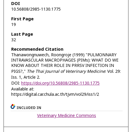
DOI
10.56808/2985-1130.1775
First Page
19
Last Page
32
Recommended Citation
Thanawongnuwech, Roongroje (1999) "PULMONNARY
INTRAVASCULAR MACROPHAGES (PIMs): WHAT DO WE
KNOW ABOUT THEIR ROLE IN PRRSV INFECTION IN
PIGS?,"
The Thai Journal of Veterinary Medicine
: Vol. 29:
Iss. 1, Article 2.
DOI:
https://doi.org/10.56808/2985-1130.1775
Available at:
https://digital.car.chula.ac.th/tjvm/vol29/iss1/2
INCLUDED IN
Veterinary Medicine Commons