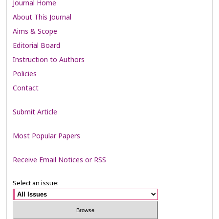
Journal Home
About This Journal
Aims & Scope
Editorial Board
Instruction to Authors
Policies
Contact
Submit Article
Most Popular Papers
Receive Email Notices or RSS
Select an issue: