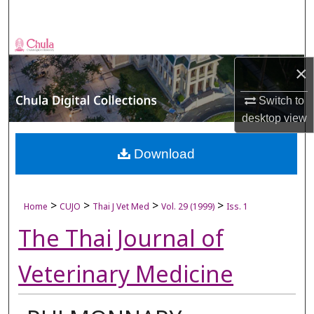
Search
Browse Collections
×
My Account
Switch to
About
desktop
view
Digital Commons Network™
Download
>
>
>
>
Home
CUJO
Thai J Vet Med
Vol. 29 (1999)
Iss. 1
The Thai Journal of
Veterinary Medicine