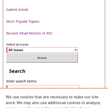
Submit Article
Most Popular Papers
Receive Email Notices or RSS
Select an issue:
Search
Enter search terms:
We use cookies that are necessary to make our site
work. We may also use additional cookies to analyze,
Select context to search: