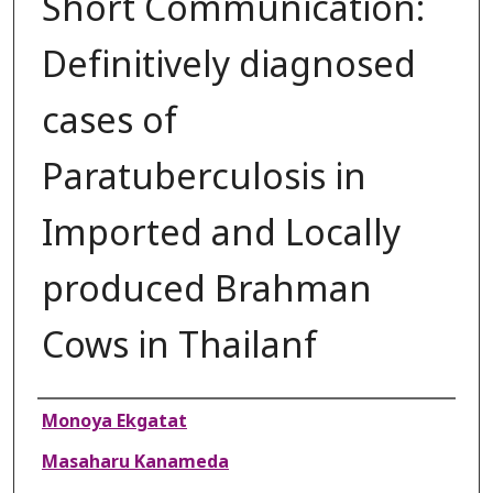
Short Communication:
Definitively diagnosed
cases of
Paratuberculosis in
Imported and Locally
produced Brahman
Cows in Thailanf
Authors
Monoya Ekgatat
Masaharu Kanameda