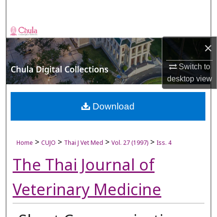
Search
Browse Collections
×
My Account
Switch to
desktop
view
About
Digital Commons Network™
Download
>
>
>
>
Home
CUJO
Thai J Vet Med
Vol. 27 (1997)
Iss. 4
The Thai Journal of
Veterinary Medicine