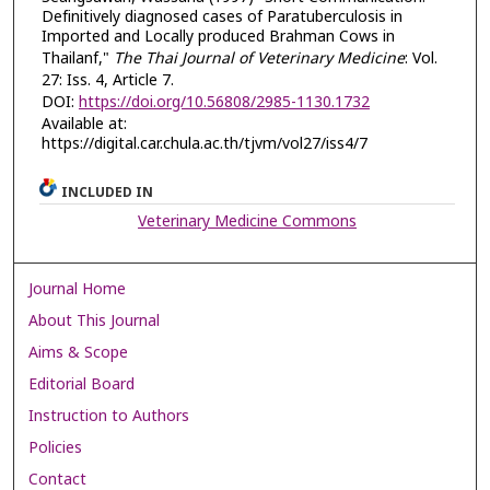
Definitively diagnosed cases of Paratuberculosis in
Imported and Locally produced Brahman Cows in
Thailanf,"
The Thai Journal of Veterinary Medicine
: Vol.
27: Iss. 4, Article 7.
DOI:
https://doi.org/10.56808/2985-1130.1732
Available at:
https://digital.car.chula.ac.th/tjvm/vol27/iss4/7
INCLUDED IN
Veterinary Medicine Commons
Journal Home
About This Journal
Aims & Scope
Editorial Board
Instruction to Authors
Policies
Contact