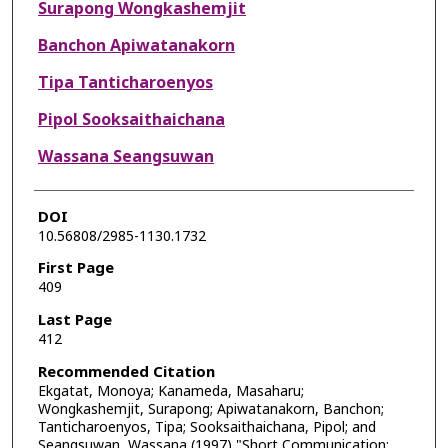
Surapong Wongkashemjit
Banchon Apiwatanakorn
Tipa Tanticharoenyos
Pipol Sooksaithaichana
Wassana Seangsuwan
DOI
10.56808/2985-1130.1732
First Page
409
Last Page
412
Recommended Citation
Ekgatat, Monoya; Kanameda, Masaharu;
Wongkashemjit, Surapong; Apiwatanakorn, Banchon;
Tanticharoenyos, Tipa; Sooksaithaichana, Pipol; and
Seangsuwan, Wassana (1997) "Short Communication: