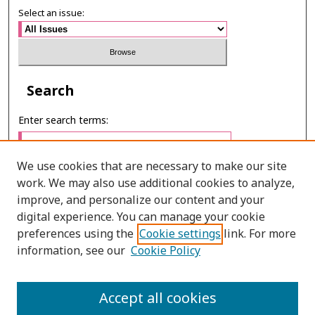
Select an issue:
Search
Enter search terms:
We use cookies that are necessary to make our site
work. We may also use additional cookies to analyze,
Select context to search:
improve, and personalize our content and your
digital experience. You can manage your cookie
preferences using the
Cookie settings
link. For more
Advanced Search
information, see our
Cookie Policy
ONLINE ISSN: 2985-1130
Accept all cookies
PRINT ISSN: 0125-6491