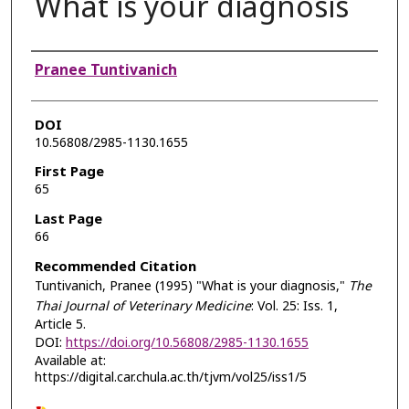
What is your diagnosis
Authors
Pranee Tuntivanich
DOI
10.56808/2985-1130.1655
First Page
65
Last Page
66
Recommended Citation
Tuntivanich, Pranee (1995) "What is your diagnosis,"
The
Thai Journal of Veterinary Medicine
: Vol. 25: Iss. 1,
Article 5.
DOI:
https://doi.org/10.56808/2985-1130.1655
Available at:
https://digital.car.chula.ac.th/tjvm/vol25/iss1/5