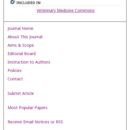
INCLUDED IN
Veterinary Medicine Commons
Journal Home
About This Journal
Aims & Scope
Editorial Board
Instruction to Authors
Policies
Contact
Submit Article
Most Popular Papers
Receive Email Notices or RSS