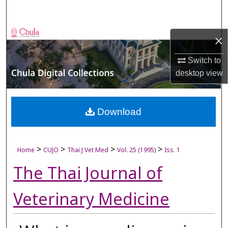
Search
Browse Collections
×
My Account
Switch to
desktop
view
About
Digital Commons Network™
Download
>
>
>
>
Home
CUJO
Thai J Vet Med
Vol. 25 (1995)
Iss. 1
The Thai Journal of
Veterinary Medicine