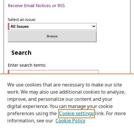
Receive Email Notices or RSS
Select an issue:
Search
Enter search terms:
We use cookies that are necessary to make our site
work. We may also use additional cookies to analyze,
Select context to search:
improve, and personalize our content and your
digital experience. You can manage your cookie
preferences using the
Cookie settings
link. For more
Advanced Search
information, see our
Cookie Policy
ONLINE ISSN: 2985-1130