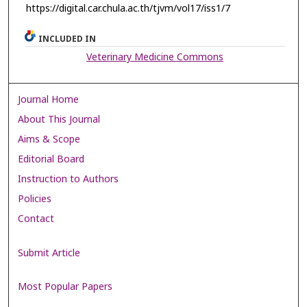
https://digital.car.chula.ac.th/tjvm/vol17/iss1/7
INCLUDED IN
Veterinary Medicine Commons
Journal Home
About This Journal
Aims & Scope
Editorial Board
Instruction to Authors
Policies
Contact
Submit Article
Most Popular Papers