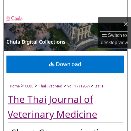
Search
Browse Collections
×
My Account
Switch to
desktop
view
About
Digital Commons Network™
Download
>
>
>
>
Home
CUJO
Thai J Vet Med
Vol. 17 (1987)
Iss. 1
The Thai Journal of
Veterinary Medicine