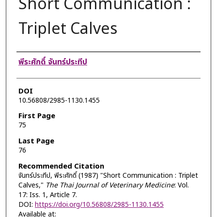
Short Communication :
Triplet Calves
Authors
พีระศักดิ์ จันทร์ประทีป
DOI
10.56808/2985-1130.1455
First Page
75
Last Page
76
Recommended Citation
จันทร์ประทีป, พีระศักดิ์ (1987) "Short Communication : Triplet
Calves,"
The Thai Journal of Veterinary Medicine
: Vol.
17: Iss. 1, Article 7.
DOI:
https://doi.org/10.56808/2985-1130.1455
Available at: