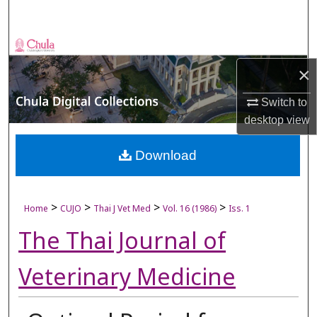
Search
Browse Collections
×
My Account
Switch to
About
desktop
view
Digital Commons Network™
Download
>
>
>
>
Home
CUJO
Thai J Vet Med
Vol. 16 (1986)
Iss. 1
The Thai Journal of
Veterinary Medicine