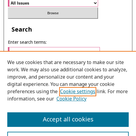
Search
Enter search terms:
We use cookies that are necessary to make our site
work. We may also use additional cookies to analyze,
Select context to search:
improve, and personalize our content and your
digital experience. You can manage your cookie
preferences using the
Cookie settings
link. For more
Advanced Search
information, see our
Cookie Policy
ONLINE ISSN: 2985-1130
Accept all cookies
PRINT ISSN: 0125-6491