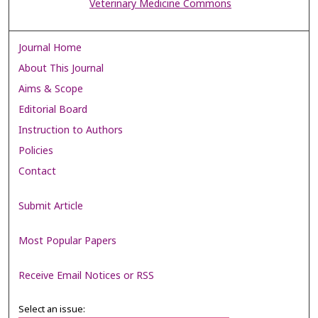
Veterinary Medicine Commons
Journal Home
About This Journal
Aims & Scope
Editorial Board
Instruction to Authors
Policies
Contact
Submit Article
Most Popular Papers
Receive Email Notices or RSS
Select an issue: