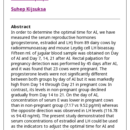
Suhep Kijsuksa
Abstract
In order to determine the optimal time for AI, we have
measured the serum reproductive hormones
(progesterone, estradiol and LH) from 89 dairy cows by
radioimmunoassay and mouse Leydig cell LH bioassay.
Fifteen ml. of jugular blood sample was obtained on Day
of AI and Day 7, 14, 21 after AI. Rectal palpation for
pregnancy detection was performed by 45 days after AI,
and it was found that 23 cows were pregnant. The
progesterone levels were not significantly different
between both groups by day of AI but it was markedly
high from Day 14 through Day 21 in pregnant cow. In
contrast, its levels in non-pregnant group declined
gradually from Day 14 to 21. On the day of AI,
concentration of serum E was lower in pregnant cows
than in non-pregnant group (7.17 vs 9.52 pg/ml) whereas
the opposite direction was observed in LH levels (116.78
vs 94.43 ng/ml). The present study demonstrated that
serum concentrations of estradiol and LH could be used
as the indicators to adjust the optimal time for AI and