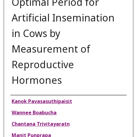
Optimal Period for
Artificial Insemination
in Cows by
Measurement of
Reproductive
Hormones
Authors
Kanok Pavasasuthipaisit
Wannee Boabucha
Chantana Trivitayaratn
Manit Punprapa