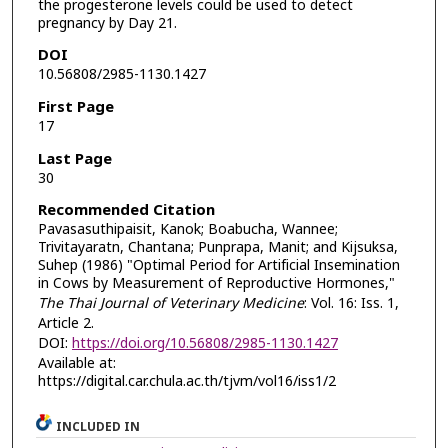
the progesterone levels could be used to detect
pregnancy by Day 21.
DOI
10.56808/2985-1130.1427
First Page
17
Last Page
30
Recommended Citation
Pavasasuthipaisit, Kanok; Boabucha, Wannee;
Trivitayaratn, Chantana; Punprapa, Manit; and Kijsuksa,
Suhep (1986) "Optimal Period for Artificial Insemination
in Cows by Measurement of Reproductive Hormones,"
The Thai Journal of Veterinary Medicine
: Vol. 16: Iss. 1,
Article 2.
DOI:
https://doi.org/10.56808/2985-1130.1427
Available at:
https://digital.car.chula.ac.th/tjvm/vol16/iss1/2
INCLUDED IN