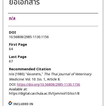
ย่อเอกสาร
Authors
n/a
DOI
10.56808/2985-1130.1156
First Page
64
Last Page
67
Recommended Citation
n/a (1980) "ย่อเอกสาร,"
The Thai Journal of Veterinary
Medicine
: Vol. 10: Iss. 1, Article 8.
DOI:
https://doi.org/10.56808/2985-1130.1156
Available at:
https://digital.car.chula.ac.th/tjvm/vol10/iss1/8
INCLUDED IN