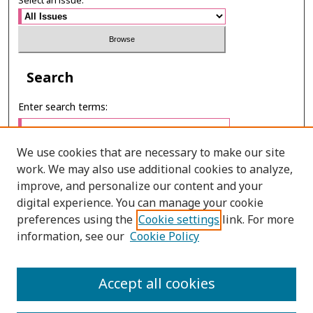
Select an issue:
Search
Enter search terms:
We use cookies that are necessary to make our site
work. We may also use additional cookies to analyze,
Select context to search:
improve, and personalize our content and your
digital experience. You can manage your cookie
preferences using the
Cookie settings
link. For more
Advanced Search
information, see our
Cookie Policy
ONLINE ISSN: 2985-1130
Accept all cookies
PRINT ISSN: 0125-6491