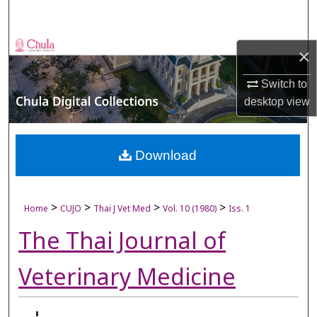
Search
Browse Collections
×
My Account
Switch to
desktop
view
About
Digital Commons Network™
Download
>
>
>
>
Home
CUJO
Thai J Vet Med
Vol. 10 (1980)
Iss. 1
The Thai Journal of
Veterinary Medicine