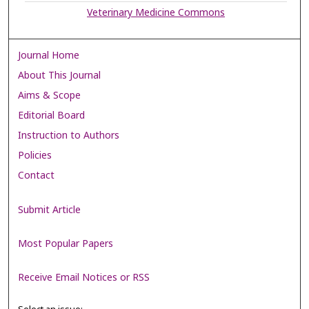
Veterinary Medicine Commons
Journal Home
About This Journal
Aims & Scope
Editorial Board
Instruction to Authors
Policies
Contact
Submit Article
Most Popular Papers
Receive Email Notices or RSS