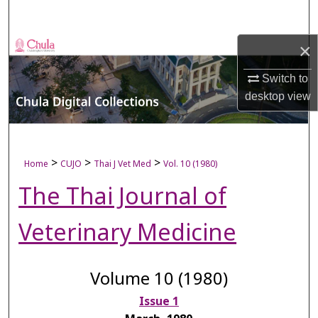
Search
×
Browse Collections
Switch to
My Account
desktop
view
About
Digital Commons Network™
>
>
>
Home
CUJO
Thai J Vet Med
Vol. 10 (1980)
The Thai Journal of
Veterinary Medicine
Volume 10 (1980)
Issue 1