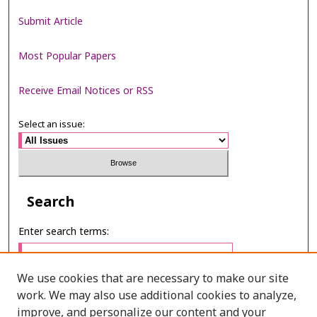
Submit Article
Most Popular Papers
Receive Email Notices or RSS
Select an issue:
Search
Enter search terms:
We use cookies that are necessary to make our site
work. We may also use additional cookies to analyze,
Select context to search:
improve, and personalize our content and your