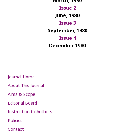
March, 1980
Issue 2
June, 1980
Issue 3
September, 1980
Issue 4
December 1980
Journal Home
About This Journal
Aims & Scope
Editorial Board
Instruction to Authors
Policies
Contact