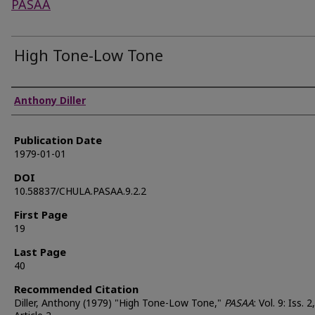
PASAA
High Tone-Low Tone
Authors
Anthony Diller
Publication Date
1979-01-01
DOI
10.58837/CHULA.PASAA.9.2.2
First Page
19
Last Page
40
Recommended Citation
Diller, Anthony (1979) "High Tone-Low Tone,"
PASAA
: Vol. 9: Iss. 2,