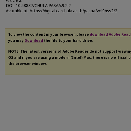
Article 2.
DOI: 10.58837/CHULA.PASAA.9.2.2
Available at: https://digital.car.chula.ac.th/pasaa/vol9/iss2/2
To view the content in your browser, please
download Adobe Read
you may
Download
the file to your hard drive.
NOTE: The latest versions of Adobe Reader do not support viewi
OS and if you are using a modern (Intel) Mac, there is no official 
the browser window.