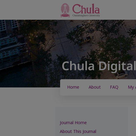
Home
About
FAQ
My 
Journal Home
About This Journal