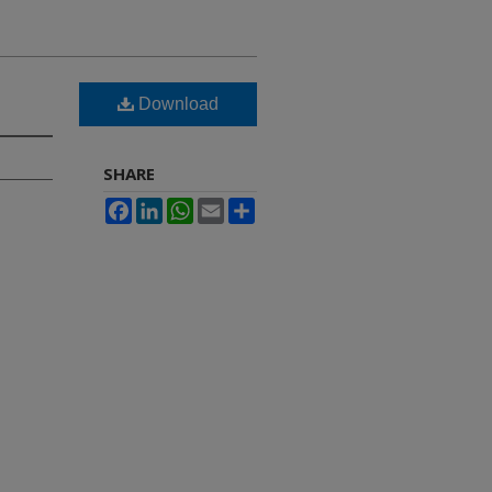
Download
SHARE
Facebook
LinkedIn
WhatsApp
Email
Share