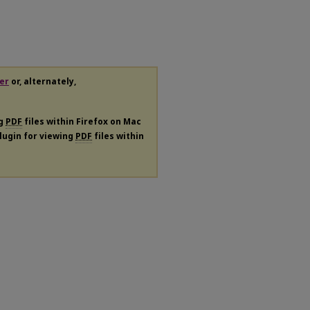
er
or, alternately,
ng
PDF
files within Firefox on Mac
plugin for viewing
PDF
files within