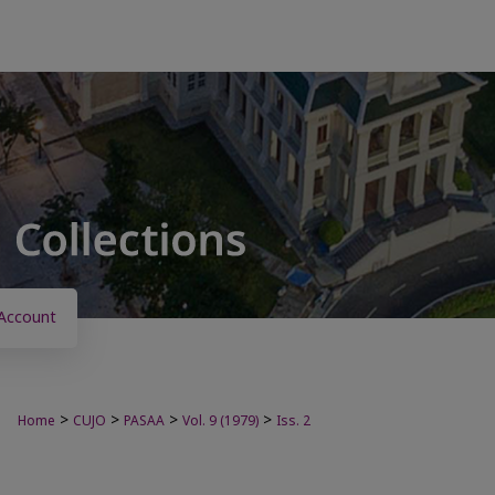
Account
>
>
>
>
Home
CUJO
PASAA
Vol. 9 (1979)
Iss. 2