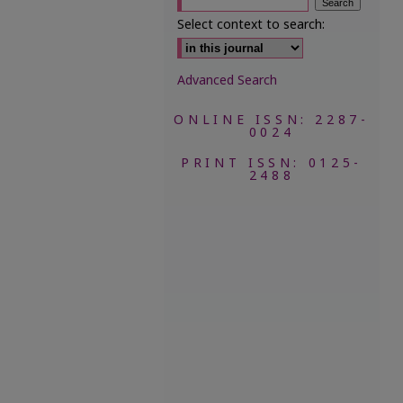
Select context to search:
Advanced Search
ONLINE ISSN: 2287-
0024
PRINT ISSN: 0125-
2488