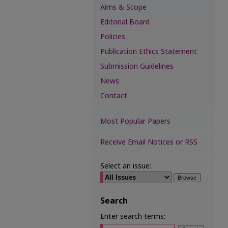
Aims & Scope
Editorial Board
Policies
Publication Ethics Statement
Submission Guidelines
News
Contact
Most Popular Papers
Receive Email Notices or RSS
Select an issue:
Search
Enter search terms: