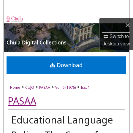
Search
Browse Collections
×
My Account
Switch to
desktop
view
About
Digital Commons Network™
Download
>
>
>
>
Home
CUJO
PASAA
Vol. 6 (1976)
Iss. 1
PASAA
Educational Language