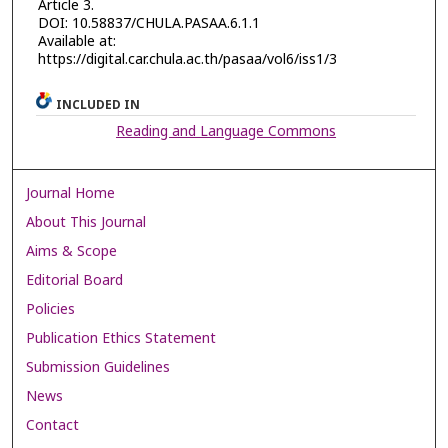
Article 3.
DOI: 10.58837/CHULA.PASAA.6.1.1
Available at:
https://digital.car.chula.ac.th/pasaa/vol6/iss1/3
INCLUDED IN
Reading and Language Commons
Journal Home
About This Journal
Aims & Scope
Editorial Board
Policies
Publication Ethics Statement
Submission Guidelines
News
Contact