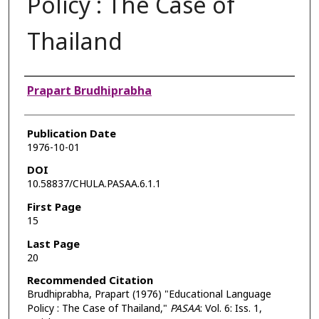
Policy : The Case of
Thailand
Authors
Prapart Brudhiprabha
Publication Date
1976-10-01
DOI
10.58837/CHULA.PASAA.6.1.1
First Page
15
Last Page
20
Recommended Citation
Brudhiprabha, Prapart (1976) "Educational Language
Policy : The Case of Thailand,"
PASAA
: Vol. 6: Iss. 1,