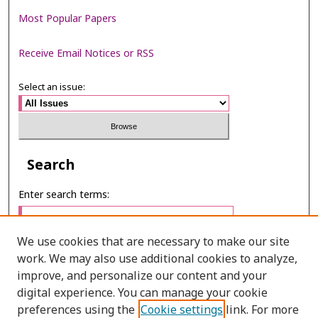
Most Popular Papers
Receive Email Notices or RSS
Select an issue:
Search
Enter search terms:
We use cookies that are necessary to make our site
work. We may also use additional cookies to analyze,
Select context to search:
improve, and personalize our content and your
digital experience. You can manage your cookie
preferences using the
Cookie settings
link. For more
Advanced Search