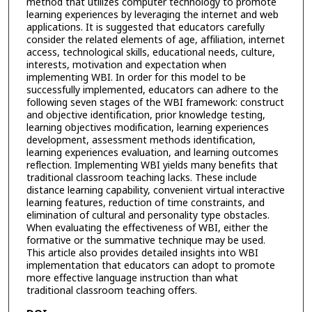
method that utilizes computer technology to promote
learning experiences by leveraging the internet and web
applications. It is suggested that educators carefully
consider the related elements of age, affiliation, internet
access, technological skills, educational needs, culture,
interests, motivation and expectation when
implementing WBI. In order for this model to be
successfully implemented, educators can adhere to the
following seven stages of the WBI framework: construct
and objective identification, prior knowledge testing,
learning objectives modification, learning experiences
development, assessment methods identification,
learning experiences evaluation, and learning outcomes
reflection. Implementing WBI yields many benefits that
traditional classroom teaching lacks. These include
distance learning capability, convenient virtual interactive
learning features, reduction of time constraints, and
elimination of cultural and personality type obstacles.
When evaluating the effectiveness of WBI, either the
formative or the summative technique may be used.
This article also provides detailed insights into WBI
implementation that educators can adopt to promote
more effective language instruction than what
traditional classroom teaching offers.