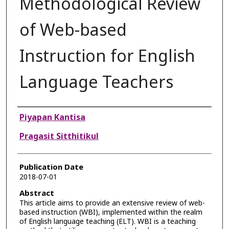
Methodological Review
of Web-based
Instruction for English
Language Teachers
Authors
Piyapan Kantisa
Pragasit Sitthitikul
Publication Date
2018-07-01
Abstract
This article aims to provide an extensive review of web-
based instruction (WBI), implemented within the realm
of English language teaching (ELT). WBI is a teaching