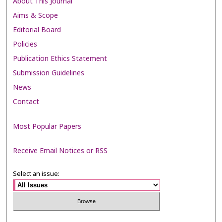
About This Journal
Aims & Scope
Editorial Board
Policies
Publication Ethics Statement
Submission Guidelines
News
Contact
Most Popular Papers
Receive Email Notices or RSS
Select an issue: