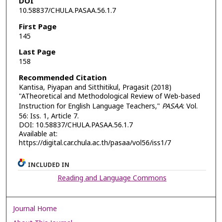
DOI
10.58837/CHULA.PASAA.56.1.7
First Page
145
Last Page
158
Recommended Citation
Kantisa, Piyapan and Sitthitikul, Pragasit (2018)
"ATheoretical and Methodological Review of Web-based
Instruction for English Language Teachers,"
PASAA
: Vol.
56: Iss. 1, Article 7.
DOI: 10.58837/CHULA.PASAA.56.1.7
Available at:
https://digital.car.chula.ac.th/pasaa/vol56/iss1/7
INCLUDED IN
Reading and Language Commons
Journal Home