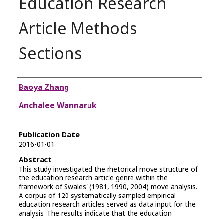
Education Research
Article Methods
Sections
Authors
Baoya Zhang
Anchalee Wannaruk
Publication Date
2016-01-01
Abstract
This study investigated the rhetorical move structure of
the education research article genre within the
framework of Swales' (1981, 1990, 2004) move analysis.
A corpus of 120 systematically sampled empirical
education research articles served as data input for the
analysis. The results indicate that the education