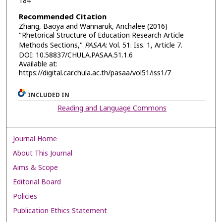
184
Recommended Citation
Zhang, Baoya and Wannaruk, Anchalee (2016)
"Rhetorical Structure of Education Research Article
Methods Sections,"
PASAA
: Vol. 51: Iss. 1, Article 7.
DOI: 10.58837/CHULA.PASAA.51.1.6
Available at:
https://digital.car.chula.ac.th/pasaa/vol51/iss1/7
INCLUDED IN
Reading and Language Commons
Journal Home
About This Journal
Aims & Scope
Editorial Board
Policies
Publication Ethics Statement