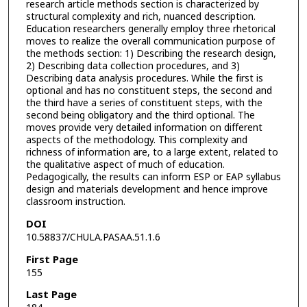
research article methods section is characterized by
structural complexity and rich, nuanced description.
Education researchers generally employ three rhetorical
moves to realize the overall communication purpose of
the methods section: 1) Describing the research design,
2) Describing data collection procedures, and 3)
Describing data analysis procedures. While the first is
optional and has no constituent steps, the second and
the third have a series of constituent steps, with the
second being obligatory and the third optional. The
moves provide very detailed information on different
aspects of the methodology. This complexity and
richness of information are, to a large extent, related to
the qualitative aspect of much of education.
Pedagogically, the results can inform ESP or EAP syllabus
design and materials development and hence improve
classroom instruction.
DOI
10.58837/CHULA.PASAA.51.1.6
First Page
155
Last Page