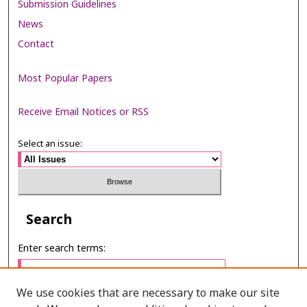
Submission Guidelines
News
Contact
Most Popular Papers
Receive Email Notices or RSS
Select an issue:
Search
Enter search terms:
We use cookies that are necessary to make our site