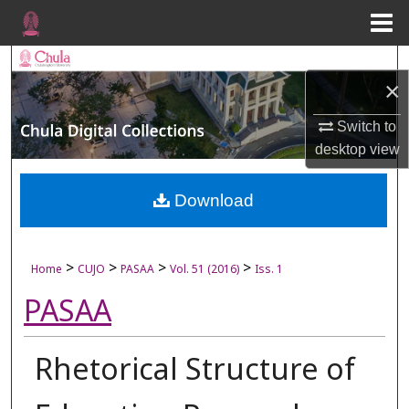
Menu
Home
Search
×
Browse Collections
Switch to
desktop
view
My Account
About
Download
Digital Commons Network™
>
>
>
>
Home
CUJO
PASAA
Vol. 51 (2016)
Iss. 1
PASAA
Rhetorical Structure of