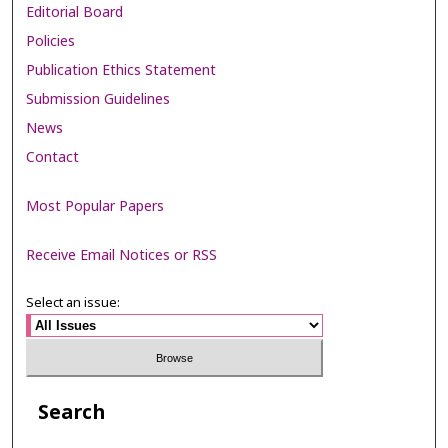
Editorial Board
Policies
Publication Ethics Statement
Submission Guidelines
News
Contact
Most Popular Papers
Receive Email Notices or RSS
Select an issue:
Search