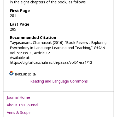
in the eight chapters of the book, as follows.
First Page
281
Last Page
285
Recommended Citation
Tayjasanant, Chamaipak (2016) "Book Review : Exploring
Psychology in Language Learning and Teaching,"
PASAA
:
Vol. 51: Iss. 1, Article 12.
Available at:
https://digital.car.chula.ac.th/pasaa/vol51/iss1/12
INCLUDED IN
Reading and Language Commons
Journal Home
About This Journal
Aims & Scope