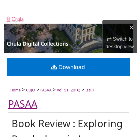
Search
Browse Collections
×
My Account
Switch to
desktop
view
About
Digital Commons Network™
Download
>
>
>
>
Home
CUJO
PASAA
Vol. 51 (2016)
Iss. 1
PASAA
Book Review : Exploring