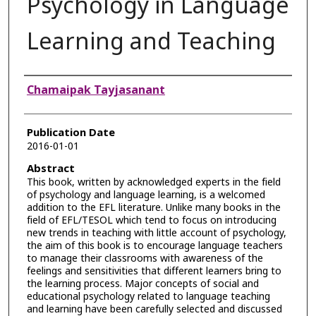
Psychology in Language
Learning and Teaching
Authors
Chamaipak Tayjasanant
Publication Date
2016-01-01
Abstract
This book, written by acknowledged experts in the field
of psychology and language learning, is a welcomed
addition to the EFL literature. Unlike many books in the
field of EFL/TESOL which tend to focus on introducing
new trends in teaching with little account of psychology,
the aim of this book is to encourage language teachers
to manage their classrooms with awareness of the
feelings and sensitivities that different learners bring to
the learning process. Major concepts of social and
educational psychology related to language teaching
and learning have been carefully selected and discussed