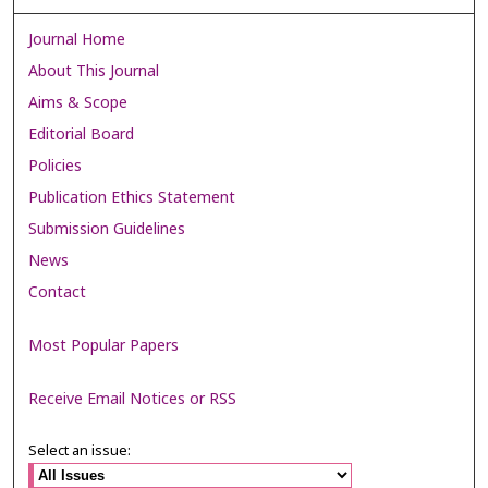
Journal Home
About This Journal
Aims & Scope
Editorial Board
Policies
Publication Ethics Statement
Submission Guidelines
News
Contact
Most Popular Papers
Receive Email Notices or RSS
Select an issue: