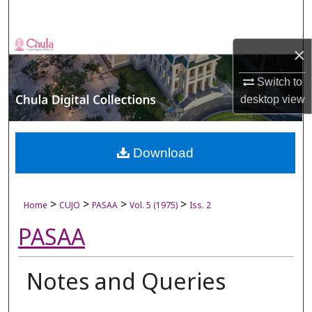
Search
Browse Collections
×
My Account
Switch to
desktop
view
About
Digital Commons Network™
Download
>
>
>
>
Home
CUJO
PASAA
Vol. 5 (1975)
Iss. 2
PASAA
Notes and Queries