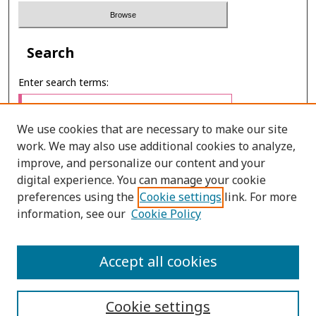
Search
Enter search terms:
We use cookies that are necessary to make our site
work. We may also use additional cookies to analyze,
Select context to search:
improve, and personalize our content and your
digital experience. You can manage your cookie
preferences using the
Cookie settings
link. For more
Advanced Search
information, see our
Cookie Policy
ONLINE ISSN: 2287-0024
Accept all cookies
PRINT ISSN: 0125-2488
Cookie settings