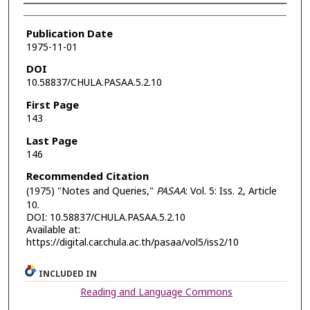
Authors
Publication Date
1975-11-01
DOI
10.58837/CHULA.PASAA.5.2.10
First Page
143
Last Page
146
Recommended Citation
(1975) "Notes and Queries,"
PASAA
: Vol. 5: Iss. 2, Article
10.
DOI: 10.58837/CHULA.PASAA.5.2.10
Available at:
https://digital.car.chula.ac.th/pasaa/vol5/iss2/10
INCLUDED IN
Reading and Language Commons