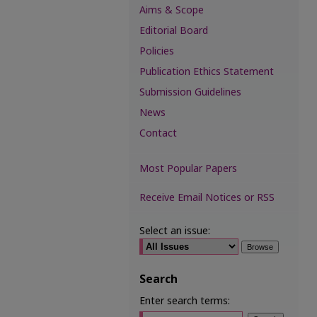
Aims & Scope
Editorial Board
Policies
Publication Ethics Statement
Submission Guidelines
News
Contact
Most Popular Papers
Receive Email Notices or RSS
Select an issue:
Search
Enter search terms: