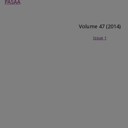
PASAA
Volume 47 (2014)
Issue 1