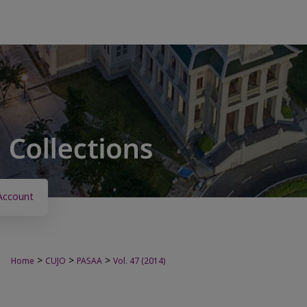
Account
>
>
>
Home
CUJO
PASAA
Vol. 47 (2014)