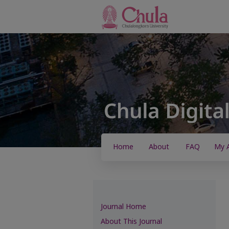
Home
About
FAQ
My 
Journal Home
About This Journal