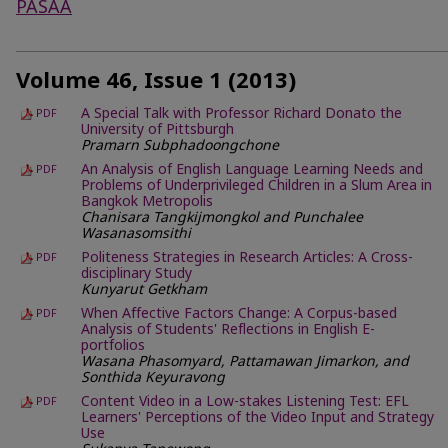
PASAA
Volume 46, Issue 1 (2013)
A Special Talk with Professor Richard Donato the
PDF
University of Pittsburgh
Pramarn Subphadoongchone
An Analysis of English Language Learning Needs and
PDF
Problems of Underprivileged Children in a Slum Area in
Bangkok Metropolis
Chanisara Tangkijmongkol and Punchalee
Wasanasomsithi
Politeness Strategies in Research Articles: A Cross-
PDF
disciplinary Study
Kunyarut Getkham
When Affective Factors Change: A Corpus-based
PDF
Analysis of Students' Reflections in English E-
portfolios
Wasana Phasomyard, Pattamawan Jimarkon, and
Sonthida Keyuravong
Content Video in a Low-stakes Listening Test: EFL
PDF
Learners' Perceptions of the Video Input and Strategy
Use