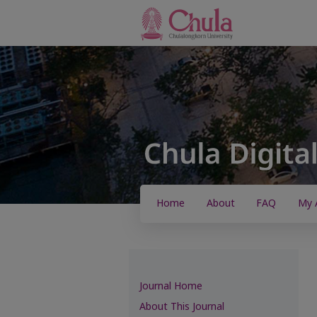
Home
About
FAQ
My 
Journal Home
About This Journal