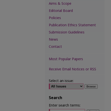
Aims & Scope
Editorial Board
Policies
Publication Ethics Statement
Submission Guidelines
News
Contact
Most Popular Papers
Receive Email Notices or RSS
Select an issue:
Search
Enter search terms: