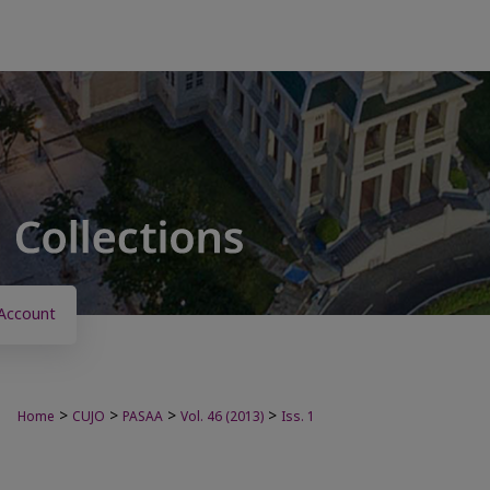
Account
>
>
>
>
Home
CUJO
PASAA
Vol. 46 (2013)
Iss. 1