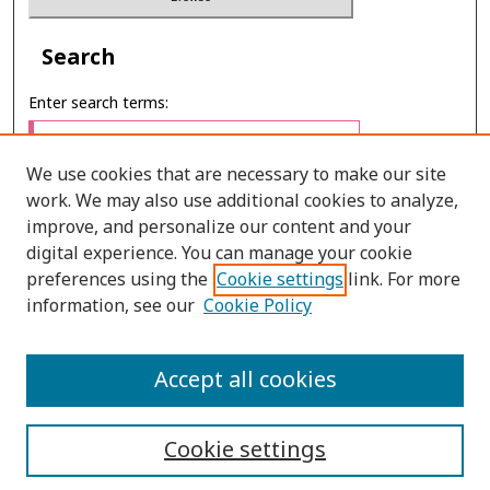
Search
Enter search terms:
We use cookies that are necessary to make our site
work. We may also use additional cookies to analyze,
Select context to search:
improve, and personalize our content and your
digital experience. You can manage your cookie
preferences using the
Cookie settings
link. For more
Advanced Search
information, see our
Cookie Policy
ONLINE ISSN: 2287-0024
Accept all cookies
PRINT ISSN: 0125-2488
Cookie settings