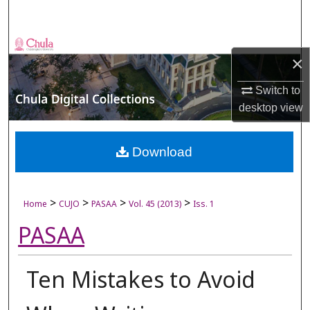
Search
Browse Collections
×
My Account
Switch to
desktop
view
About
Digital Commons Network™
Download
>
>
>
>
Home
CUJO
PASAA
Vol. 45 (2013)
Iss. 1
PASAA
Ten Mistakes to Avoid