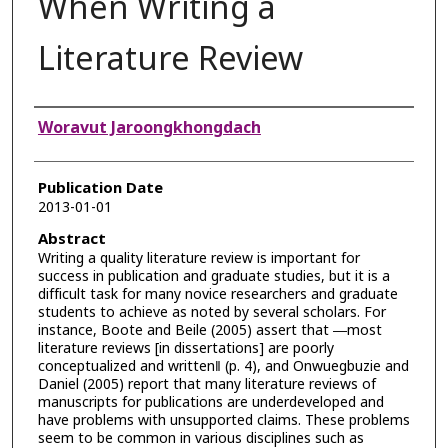
When Writing a
Literature Review
Authors
Woravut Jaroongkhongdach
Publication Date
2013-01-01
Abstract
Writing a quality literature review is important for
success in publication and graduate studies, but it is a
difficult task for many novice researchers and graduate
students to achieve as noted by several scholars. For
instance, Boote and Beile (2005) assert that ―most
literature reviews [in dissertations] are poorly
conceptualized and written‖ (p. 4), and Onwuegbuzie and
Daniel (2005) report that many literature reviews of
manuscripts for publications are underdeveloped and
have problems with unsupported claims. These problems
seem to be common in various disciplines such as