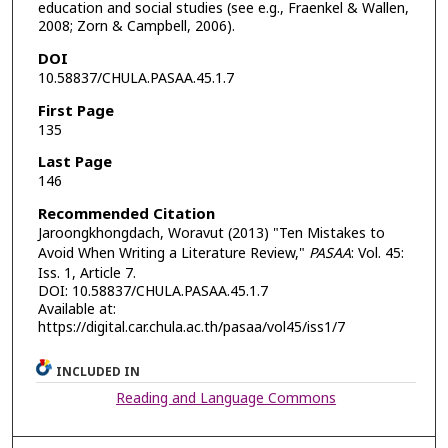
education and social studies (see e.g., Fraenkel & Wallen,
2008; Zorn & Campbell, 2006).
DOI
10.58837/CHULA.PASAA.45.1.7
First Page
135
Last Page
146
Recommended Citation
Jaroongkhongdach, Woravut (2013) "Ten Mistakes to
Avoid When Writing a Literature Review,"
PASAA
: Vol. 45:
Iss. 1, Article 7.
DOI: 10.58837/CHULA.PASAA.45.1.7
Available at:
https://digital.car.chula.ac.th/pasaa/vol45/iss1/7
INCLUDED IN
Reading and Language Commons