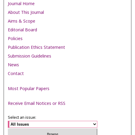
Journal Home
About This Journal
Aims & Scope
Editorial Board
Policies
Publication Ethics Statement
Submission Guidelines
News
Contact
Most Popular Papers
Receive Email Notices or RSS
Select an issue: