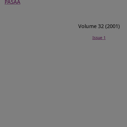
PASAA
Volume 32 (2001)
Issue 1