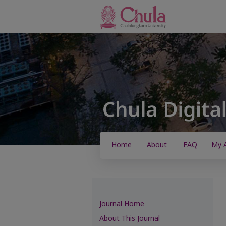
Home
About
FAQ
My 
Journal Home
About This Journal