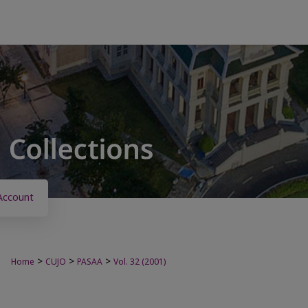
Account
>
>
>
Home
CUJO
PASAA
Vol. 32 (2001)