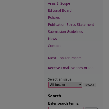
Aims & Scope
Editorial Board
Policies
Publication Ethics Statement
Submission Guidelines
News
Contact
Most Popular Papers
Receive Email Notices or RSS
Select an issue:
Search
Enter search terms: