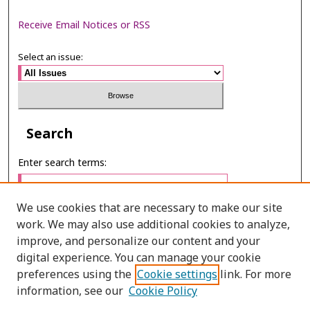
Receive Email Notices or RSS
Select an issue:
Search
Enter search terms:
We use cookies that are necessary to make our site
work. We may also use additional cookies to analyze,
Select context to search:
improve, and personalize our content and your
digital experience. You can manage your cookie
preferences using the
Cookie settings
link. For more
Advanced Search
information, see our
Cookie Policy