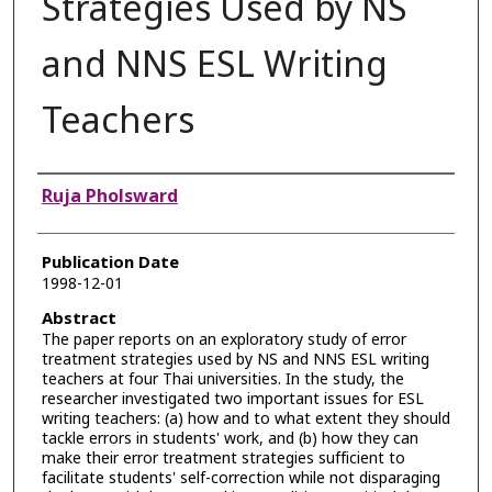
Strategies Used by NS
and NNS ESL Writing
Teachers
Authors
Ruja Pholsward
Publication Date
1998-12-01
Abstract
The paper reports on an exploratory study of error
treatment strategies used by NS and NNS ESL writing
teachers at four Thai universities. In the study, the
researcher investigated two important issues for ESL
writing teachers: (a) how and to what extent they should
tackle errors in students' work, and (b) how they can
make their error treatment strategies sufficient to
facilitate students' self-correction while not disparaging