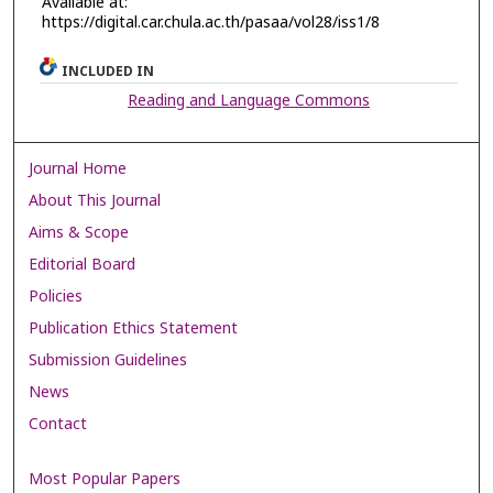
Available at:
https://digital.car.chula.ac.th/pasaa/vol28/iss1/8
INCLUDED IN
Reading and Language Commons
Journal Home
About This Journal
Aims & Scope
Editorial Board
Policies
Publication Ethics Statement
Submission Guidelines
News
Contact
Most Popular Papers