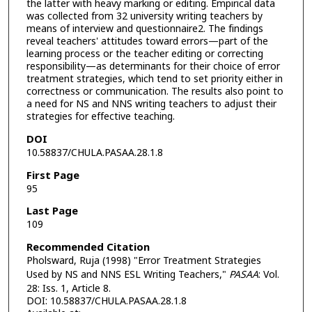
the latter with heavy marking or editing. Empirical data
was collected from 32 university writing teachers by
means of interview and questionnaire2. The findings
reveal teachers' attitudes toward errors—part of the
learning process or the teacher editing or correcting
responsibility—as determinants for their choice of error
treatment strategies, which tend to set priority either in
correctness or communication. The results also point to
a need for NS and NNS writing teachers to adjust their
strategies for effective teaching.
DOI
10.58837/CHULA.PASAA.28.1.8
First Page
95
Last Page
109
Recommended Citation
Pholsward, Ruja (1998) "Error Treatment Strategies
Used by NS and NNS ESL Writing Teachers,"
PASAA
: Vol.
28: Iss. 1, Article 8.
DOI: 10.58837/CHULA.PASAA.28.1.8