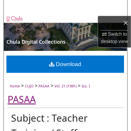
Search
Browse Collections
×
My Account
Switch to
desktop
view
About
Digital Commons Network™
Download
>
>
>
>
Home
CUJO
PASAA
Vol. 21 (1991)
Iss. 1
PASAA
Subject : Teacher