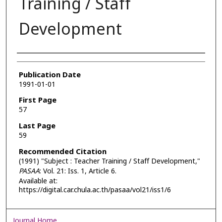
Training / Staff
Development
Authors
Publication Date
1991-01-01
First Page
57
Last Page
59
Recommended Citation
(1991) "Subject : Teacher Training / Staff Development,"
PASAA
: Vol. 21: Iss. 1, Article 6.
Available at:
https://digital.car.chula.ac.th/pasaa/vol21/iss1/6
Journal Home