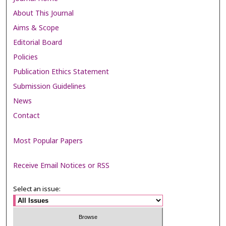
About This Journal
Aims & Scope
Editorial Board
Policies
Publication Ethics Statement
Submission Guidelines
News
Contact
Most Popular Papers
Receive Email Notices or RSS
Select an issue: