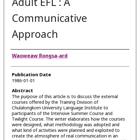
Adult EFL : A
Communicative
Approach
Authors
Waoweaw Rongsa-ard
Publication Date
1986-01-01
Abstract
The purpose of this article is to discuss the external
courses offered by the Training Division of
Chulalongkorn University Language Institute to
participants of the Intensive Summer Course and
Twilight Course. The writer elaborates how the courses
were designed, what methodology was adopted and
what kind of activities were planned and exploited to
create the atmosphere of real communication in an