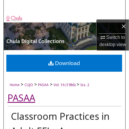
Search
Browse Collections
×
My Account
Switch to
desktop
view
About
Digital Commons Network™
Download
>
>
>
>
Home
CUJO
PASAA
Vol. 16 (1986)
Iss. 2
PASAA
Classroom Practices in