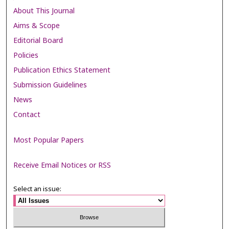
About This Journal
Aims & Scope
Editorial Board
Policies
Publication Ethics Statement
Submission Guidelines
News
Contact
Most Popular Papers
Receive Email Notices or RSS
Select an issue: