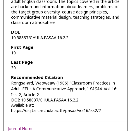
adult English classroom. The topics covered in the article
are background information about learners, problems of
the target group diversity, course design principles,
communicative material design, teaching strategies, and
classroom atmosphere.
DOI
10.58837/CHULA.PASAA.16.2.2
First Page
10
Last Page
30
Recommended Citation
Rongsa-ard, Waoweaw (1986) "Classroom Practices in
Adult EFL : A Communicative Approach,"
PASAA
: Vol. 16:
Iss. 2, Article 2.
DOI: 10.58837/CHULA.PASAA.16.2.2
Available at:
https://digital.car.chula.ac.th/pasaa/vol16/iss2/2
Journal Home