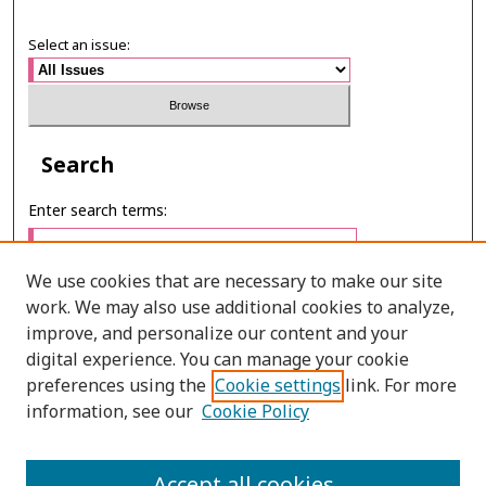
Select an issue:
Search
Enter search terms:
We use cookies that are necessary to make our site
work. We may also use additional cookies to analyze,
Select context to search:
improve, and personalize our content and your
digital experience. You can manage your cookie
preferences using the
Cookie settings
link. For more
Advanced Search
information, see our
Cookie Policy
ONLINE ISSN: 2287-0024
PRINT ISSN: 0125-2488