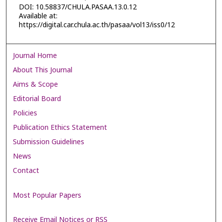
DOI: 10.58837/CHULA.PASAA.13.0.12
Available at:
https://digital.car.chula.ac.th/pasaa/vol13/iss0/12
Journal Home
About This Journal
Aims & Scope
Editorial Board
Policies
Publication Ethics Statement
Submission Guidelines
News
Contact
Most Popular Papers
Receive Email Notices or RSS