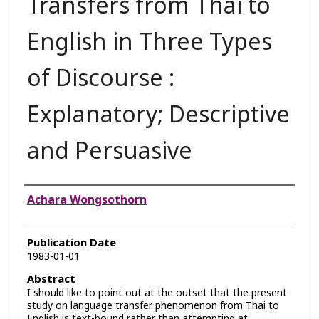
Transfers from Thai to
English in Three Types
of Discourse :
Explanatory; Descriptive
and Persuasive
Authors
Achara Wongsothorn
Publication Date
1983-01-01
Abstract
I should like to point out at the outset that the present
study on language transfer phenomenon from Thai to
English is text-bound rather than attempting at