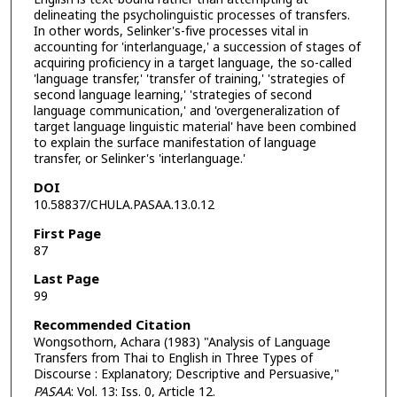
delineating the psycholinguistic processes of transfers.
In other words, Selinker's-five processes vital in
accounting for 'interlanguage,' a succession of stages of
acquiring proficiency in a target language, the so-called
'language transfer,' 'transfer of training,' 'strategies of
second language learning,' 'strategies of second
language communication,' and 'overgeneralization of
target language linguistic material' have been combined
to explain the surface manifestation of language
transfer, or Selinker's 'interlanguage.'
DOI
10.58837/CHULA.PASAA.13.0.12
First Page
87
Last Page
99
Recommended Citation
Wongsothorn, Achara (1983) "Analysis of Language
Transfers from Thai to English in Three Types of
Discourse : Explanatory; Descriptive and Persuasive,"
PASAA
: Vol. 13: Iss. 0, Article 12.