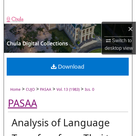
Search
Browse Collections
×
My Account
Switch to
desktop
view
About
Digital Commons Network™
Download
>
>
>
>
Home
CUJO
PASAA
Vol. 13 (1983)
Iss. 0
PASAA
Analysis of Language