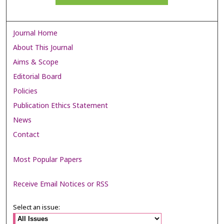
Journal Home
About This Journal
Aims & Scope
Editorial Board
Policies
Publication Ethics Statement
News
Contact
Most Popular Papers
Receive Email Notices or RSS
Select an issue: