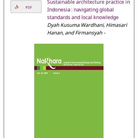
Sustainable architecture practice in
PDF
Indonesia : navigating global
standards and local knowledge
Dyah Kusuma Wardhani, Himasari
Hanan, and Firmansyah -