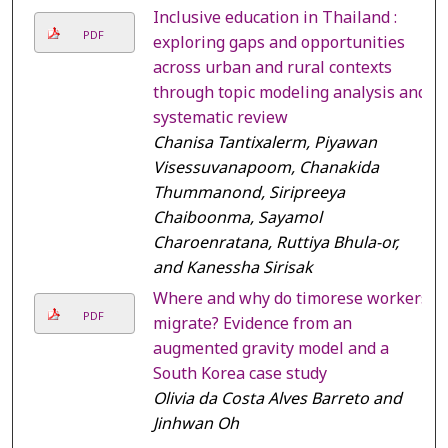
Inclusive education in Thailand :
PDF
exploring gaps and opportunities
across urban and rural contexts
through topic modeling analysis and
systematic review
Chanisa Tantixalerm, Piyawan
Visessuvanapoom, Chanakida
Thummanond, Siripreeya
Chaiboonma, Sayamol
Charoenratana, Ruttiya Bhula-or,
and Kanessha Sirisak
Where and why do timorese workers
PDF
migrate? Evidence from an
augmented gravity model and a
South Korea case study
Olivia da Costa Alves Barreto and
Jinhwan Oh