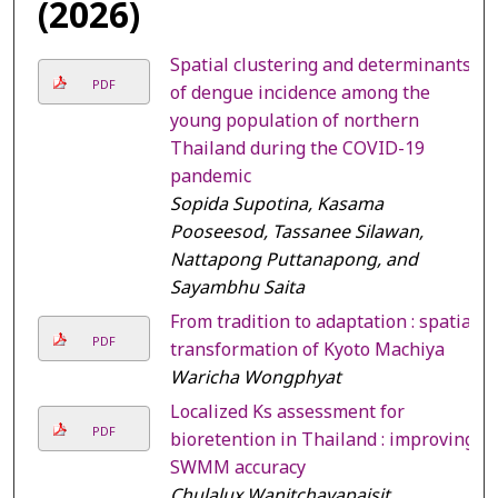
(2026)
Spatial clustering and determinants
PDF
of dengue incidence among the
young population of northern
Thailand during the COVID-19
pandemic
Sopida Supotina, Kasama
Pooseesod, Tassanee Silawan,
Nattapong Puttanapong, and
Sayambhu Saita
From tradition to adaptation : spatial
PDF
transformation of Kyoto Machiya
Waricha Wongphyat
Localized Ks assessment for
PDF
bioretention in Thailand : improving
SWMM accuracy
Chulalux Wanitchayapaisit,