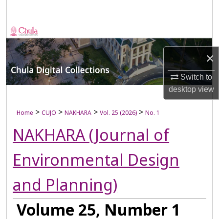
Search
Browse Collections
×
My Account
Switch to
About
desktop
view
Digital Commons Network™
>
>
>
>
Home
CUJO
NAKHARA
Vol. 25 (2026)
No. 1
NAKHARA (Journal of
Environmental Design
and Planning)
Volume 25, Number 1