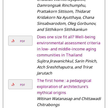
Damrongsak Rinchumphu,
Prattakorn Sittisom, Thidarat
Kridakorn Na Ayutthaya, Chana
Sinsabvarodom, Oleg Gorbunov,
and Sitthikorn Sitthikankun
Does one size fit all? Well-being
PDF
environmental assessment criteria
in low- and middle-income aging
communities in Thailand
Sujitra Jiravanichkul, Sarin Pinich,
Atch Sreshthaputra, and Trirat
Jarutach
The first home : a pedagogical
PDF
exploration of architecture’s
mythical origins
Witinan Watanasap and Chittawadi
Chitrabongs