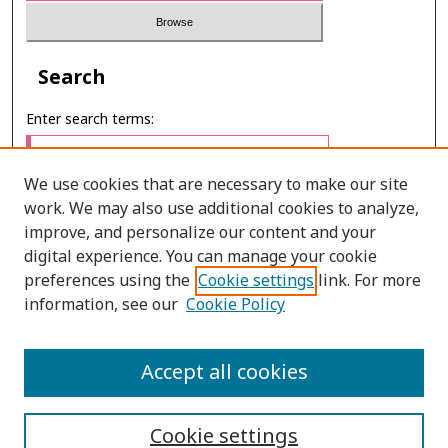
Search
Enter search terms:
We use cookies that are necessary to make our site
work. We may also use additional cookies to analyze,
Select context to search:
improve, and personalize our content and your
digital experience. You can manage your cookie
preferences using the
Cookie settings
link. For more
Advanced Search
information, see our
Cookie Policy
ONLINE ISSN: 2651–2416
Accept all cookies
PRINT ISSN: 2672–9016
Cookie settings