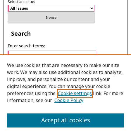
Select an issue:
Search
Enter search terms:
We use cookies that are necessary to make our site
work. We may also use additional cookies to analyze,
Select context to search:
improve, and personalize our content and your
digital experience. You can manage your cookie
preferences using the
Cookie settings
link. For more
Advanced Search
information, see our
Cookie Policy
ONLINE ISSN: 2630-0508
Accept all cookies
PRINT ISSN: 0857-6149