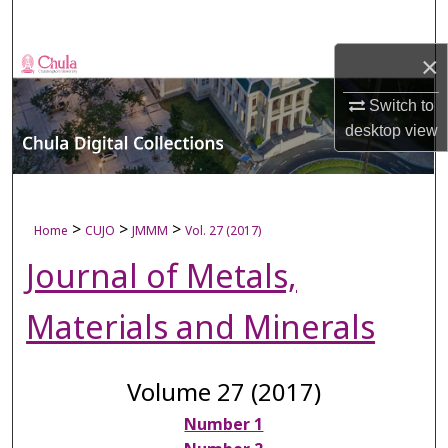
Search
×
Browse Collections
Switch to
My Account
desktop
view
About
Digital Commons Network™
>
>
>
Home
CUJO
JMMM
Vol. 27 (2017)
Journal of Metals,
Materials and Minerals
Volume 27 (2017)
Number 1