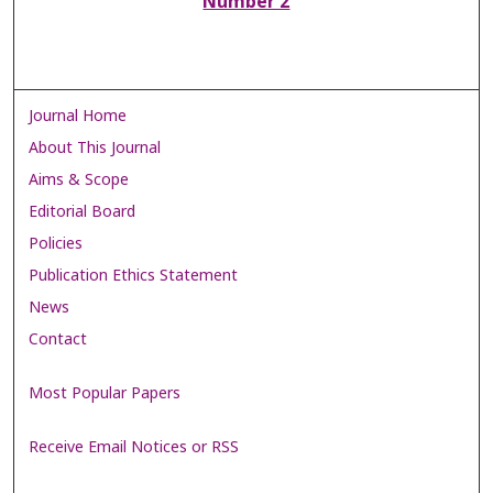
Number 2
Journal Home
About This Journal
Aims & Scope
Editorial Board
Policies
Publication Ethics Statement
News
Contact
Most Popular Papers
Receive Email Notices or RSS